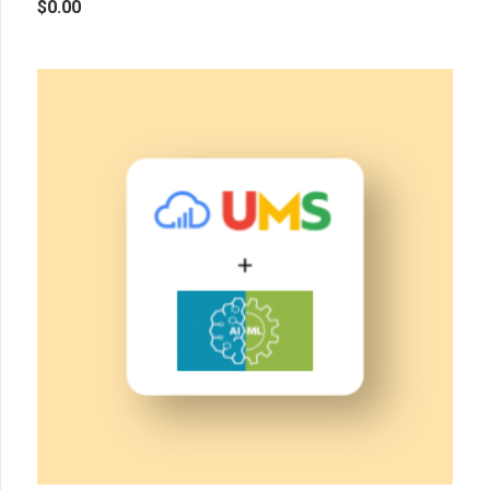
$
0.00