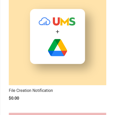
File Creation Notification
$
0.00