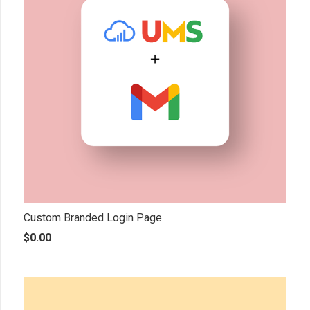
Custom Branded Login Page
$
0.00