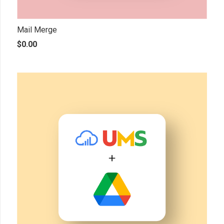
Mail Merge
$
0.00