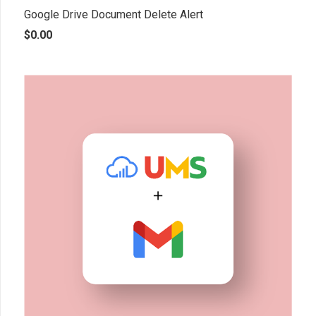
Google Drive Document Delete Alert
$
0.00