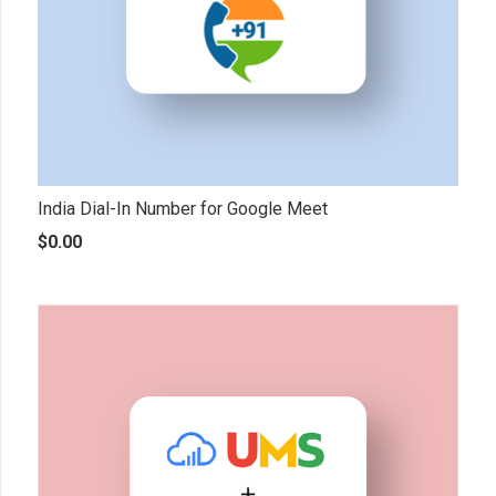
India Dial-In Number for Google Meet
$
0.00