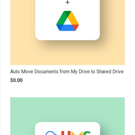
Auto Move Documents from My Drive to Shared Drive
$
0.00