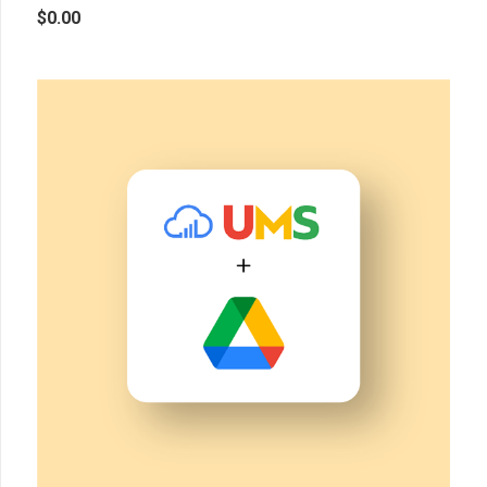
$
0.00