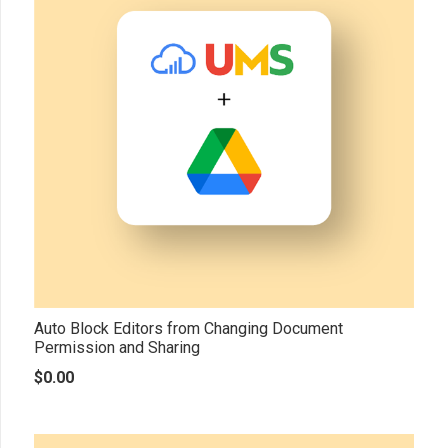
Auto Block Editors from Changing Document
Permission and Sharing
$
0.00