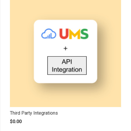
Third Party Integrations
$
0.00