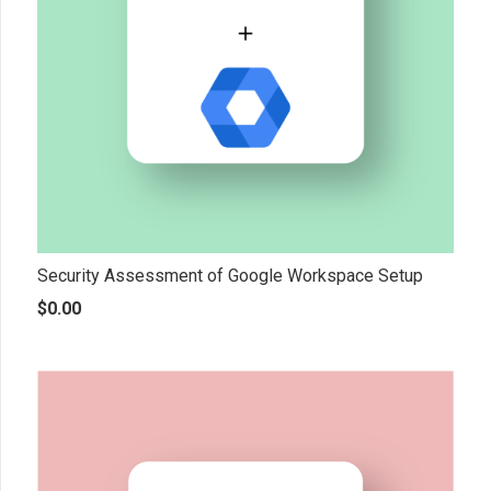
Security Assessment of Google Workspace Setup
$
0.00