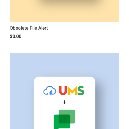
Obsolete File Alert
$
0.00