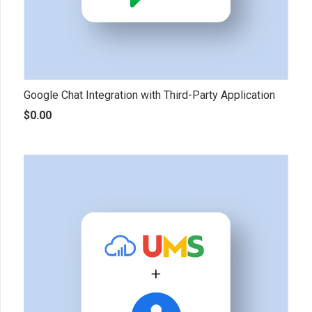
Google Chat Integration with Third-Party Application
$
0.00