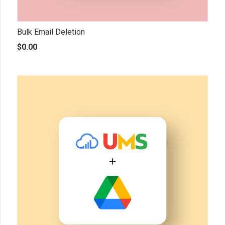
Bulk Email Deletion
$
0.00