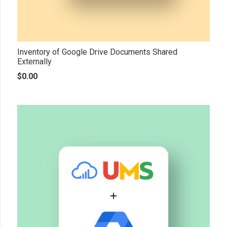
Inventory of Google Drive Documents Shared
Externally
$
0.00