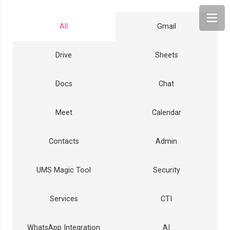
All
Gmail
Drive
Sheets
Docs
Chat
Meet
Calendar
Contacts
Admin
UMS Magic Tool
Security
Services
CTI
WhatsApp Integration
AI