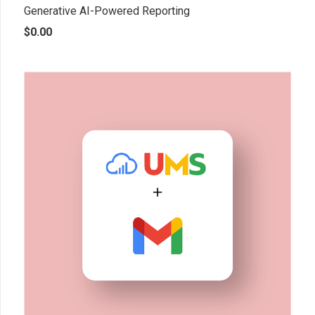
Generative AI-Powered Reporting
$
0.00