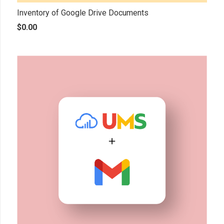
Inventory of Google Drive Documents
$
0.00