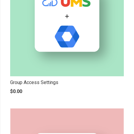
Group Access Settings
$
0.00