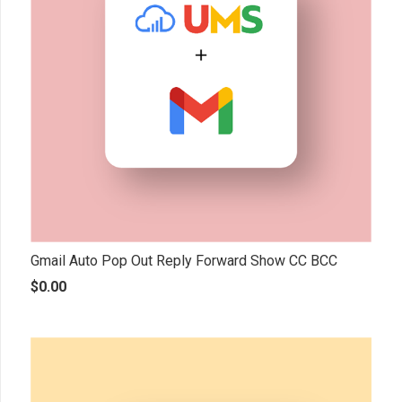
Gmail Auto Pop Out Reply Forward Show CC BCC
$
0.00