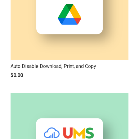
Auto Disable Download, Print, and Copy
$
0.00