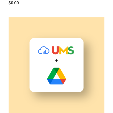
$
0.00