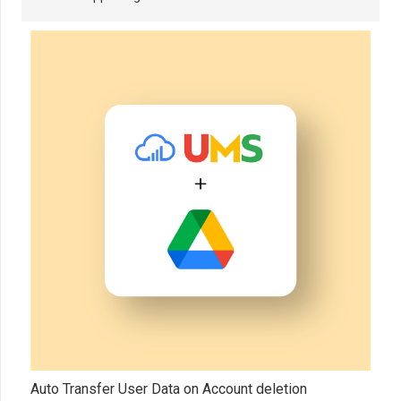
Auto Transfer User Data on Account deletion