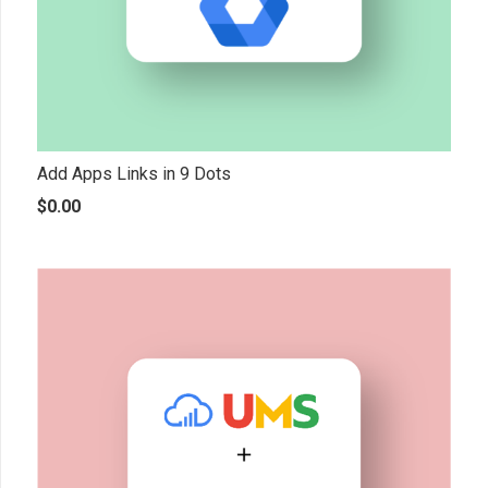
Add Apps Links in 9 Dots
$
0.00