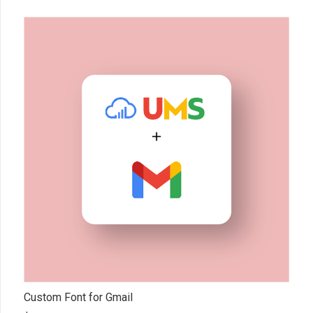
Custom Font for Gmail