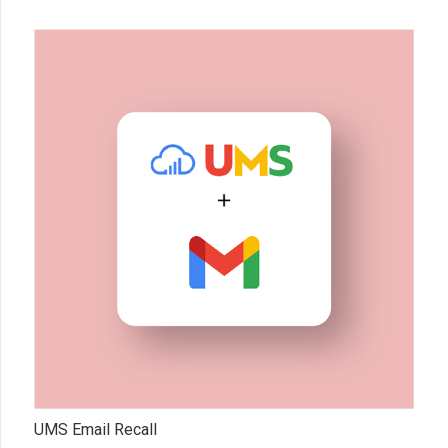
UMS Email Recall