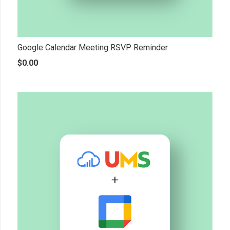
Google Calendar Meeting RSVP Reminder
$
0.00