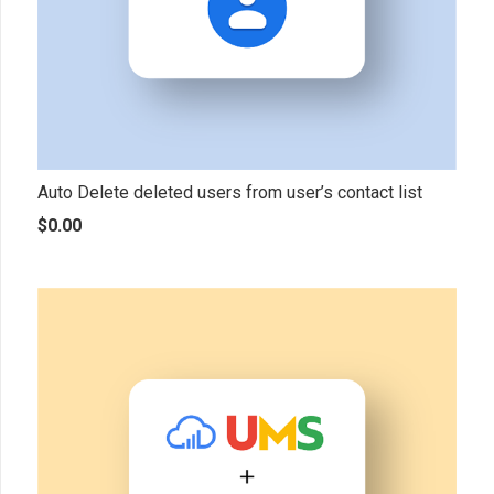
Auto Delete deleted users from user’s contact list
$
0.00