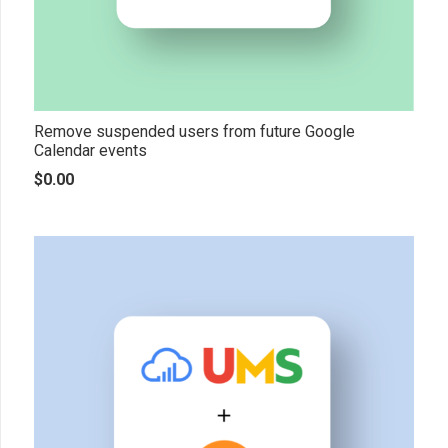
Remove suspended users from future Google
Calendar events
$
0.00