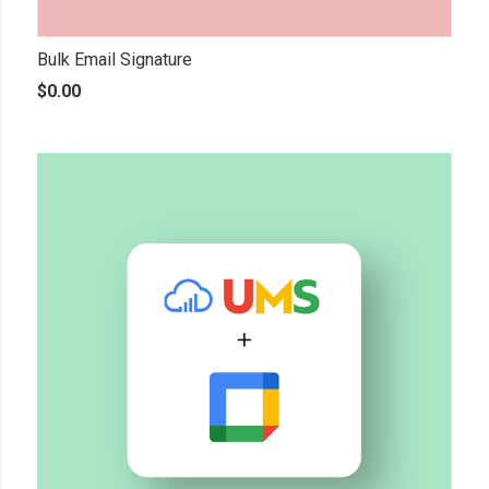
Bulk Email Signature
$
0.00