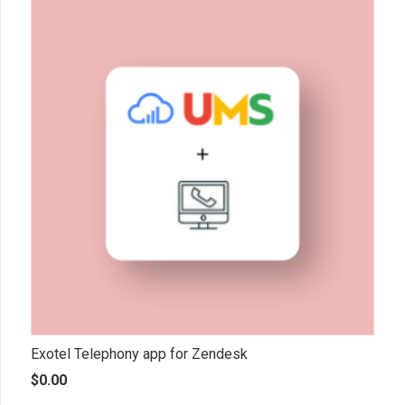
Exotel Telephony app for Zendesk
$
0.00