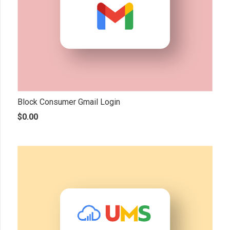
Block Consumer Gmail Login
$
0.00