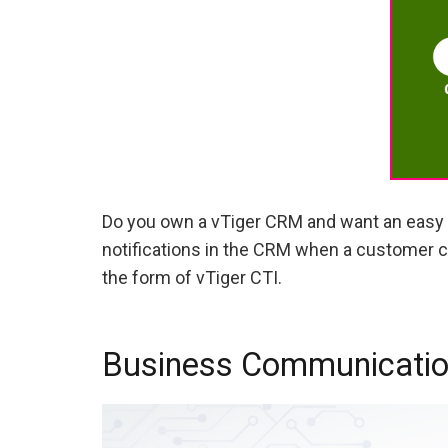
Do you own a vTiger CRM and want an easy 
notifications in the CRM when a customer ca
the form of vTiger CTI.
Business Communication