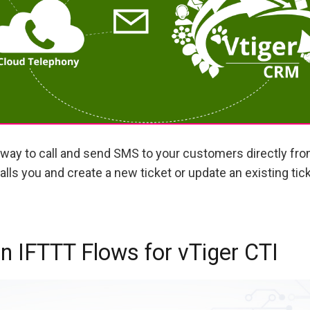
way to call and send SMS to your customers directly fr
lls you and create a new ticket or update an existing tic
 IFTTT Flows for vTiger CTI