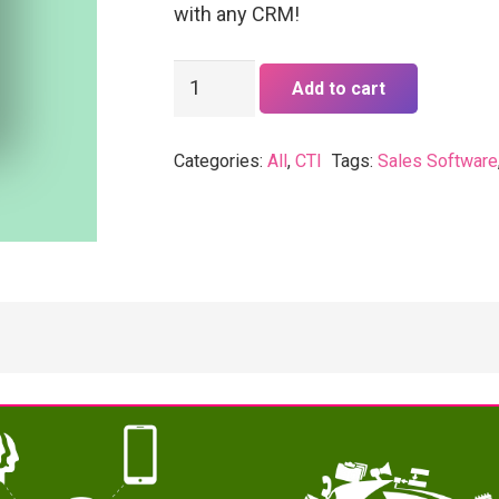
with any CRM!
vTiger
Add to cart
CTI
quantity
Categories:
All
,
CTI
Tags:
Sales Software