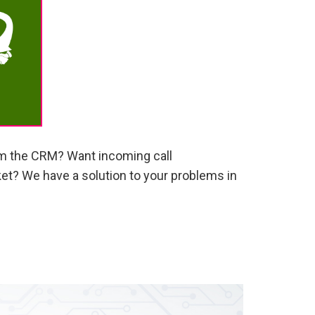
om the CRM? Want incoming call
ket? We have a solution to your problems in