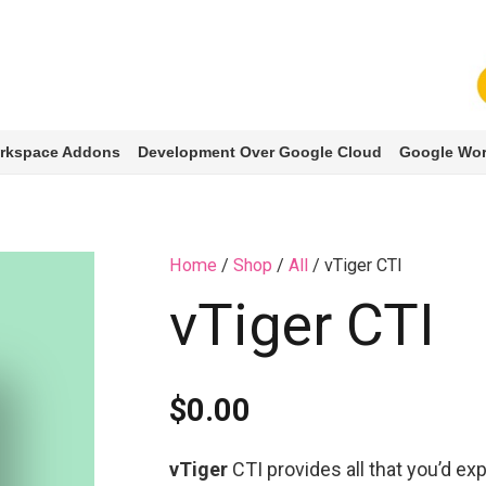
rkspace Addons
Development Over Google Cloud
Google Wor
Home
/
Shop
/
All
/ vTiger CTI
vTiger CTI
$
0.00
vTiger
CTI provides all that you’d e