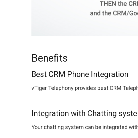
Benefits
Best CRM Phone Integration
vTiger Telephony provides best CRM Teleph
Integration with Chatting syst
Your chatting system can be integrated with 