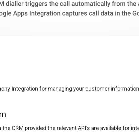
ony Integration for managing your customer informatio
em
the CRM provided the relevant API’s are available for int