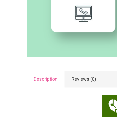
Description
Reviews (0)