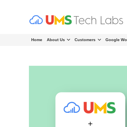
Home
About Us
Customers
Google Wo