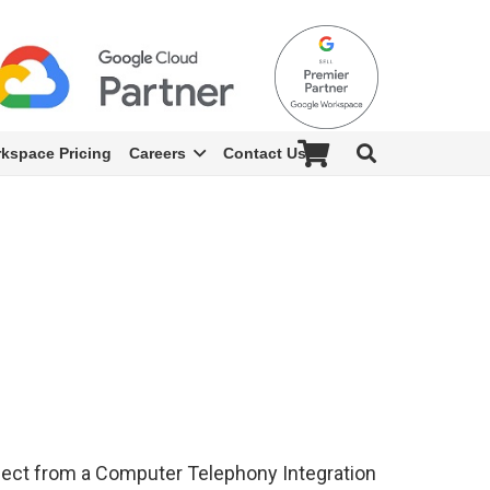
kspace Pricing
Careers
Contact Us
xpect from a Computer Telephony Integration