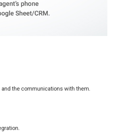
n and the communications with them.
egration.