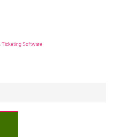
,
Ticketing Software