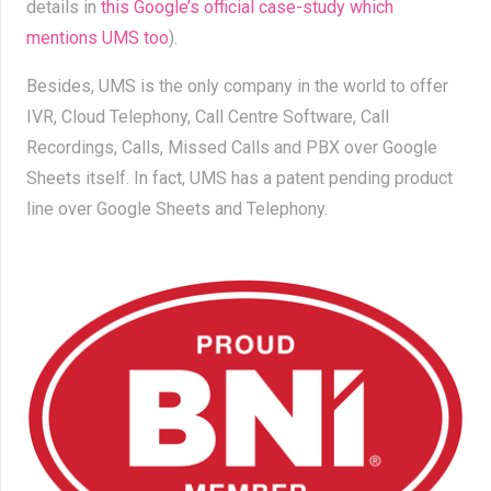
details in
this Google’s official case-study which
mentions UMS too
).
Besides, UMS is the only company in the world to offer
IVR, Cloud Telephony, Call Centre Software, Call
Recordings, Calls, Missed Calls and PBX over Google
Sheets itself. In fact, UMS has a patent pending product
line over Google Sheets and Telephony.