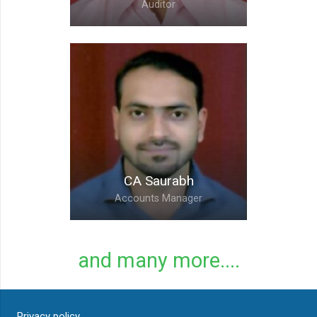
Auditor
CA Yogesh,
Accounts Head and
Internal Auditor
CA Saurabh
Accounts Manager
and many more....
CA Saurabh,
Privacy policy