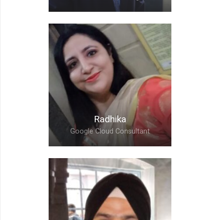
Prashant,
Customer Success
Engineer
Radhika
Google Cloud Consultant
Radhika,
Google Cloud Consultant