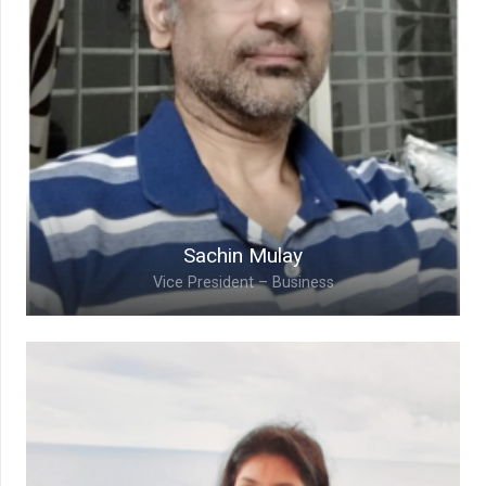
Sachin Mulay
Vice President – Business
Sachin Mulay,