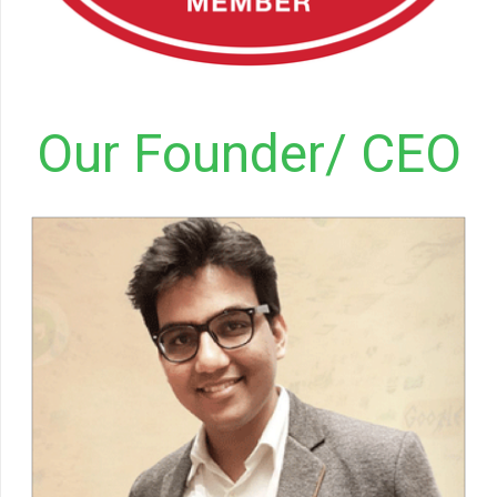
Our Founder/ CEO