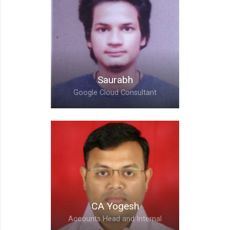
Saurabh,
Google Cloud Consultant
Saurabh
Google Cloud Consultant
Abhishek,
Google Cloud Consultant
CA Yogesh
Accounts Head and Internal