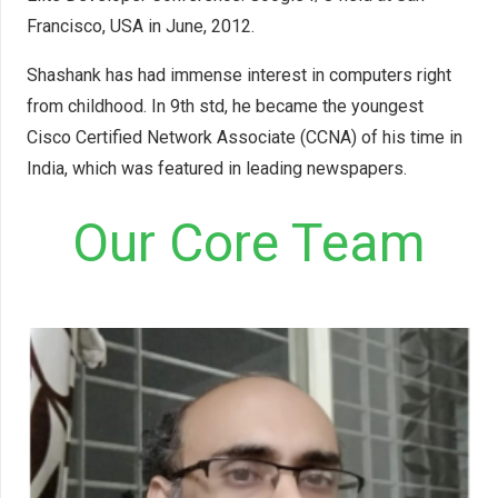
Francisco, USA in June, 2012.
Shashank has had immense interest in computers right
from childhood. In 9th std, he became the youngest
Cisco Certified Network Associate (CCNA) of his time in
India, which was featured in leading newspapers.
Our Core Team