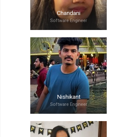
Chandani
Software Engineer
Chandani,
Software Engineer
Nishikant
Software Engineer