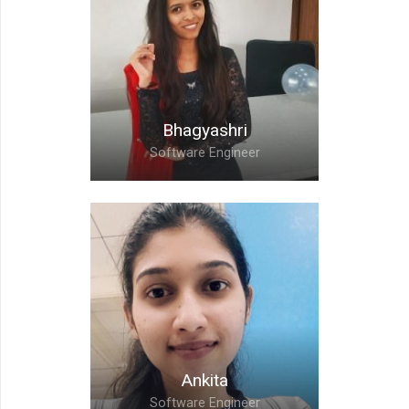
Nishikant,
Software Engineer
Bhagyashri
Software Engineer
Bhagyashri,
Software Engineer
Ankita
Software Engineer