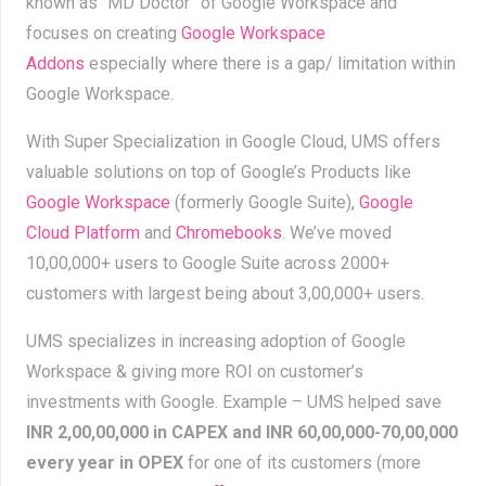
known as “MD Doctor” of Google Workspace and
focuses on creating
Google Workspace
Addons
especially where there is a gap/ limitation within
Google Workspace.
With Super Specialization in Google Cloud, UMS offers
valuable solutions on top of Google’s Products like
Google Workspace
(formerly Google Suite),
Google
Cloud Platform
and
Chromebooks
. We’ve moved
10,00,000+ users to Google Suite across 2000+
customers
with largest being about 3,00,000+ users.
UMS specializes in increasing adoption of Google
Workspace & giving more ROI on customer’s
investments with Google. Example – UMS helped save
INR
2,00,00,000 in CAPEX and INR 60,00,000-70,00,000
every year in OPEX
for one of its customers (more