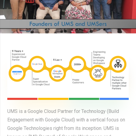
UMS is a Google Cloud Partner for Technology (Build
Engagement with Google Cloud) with a vertical focus on
Google Technologies right from its inception. UMS is