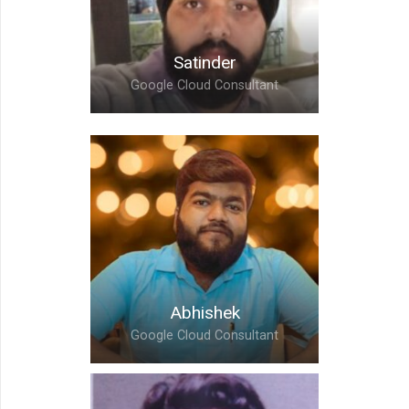
Satinder
Google Cloud Consultant
Satinder,
Google Cloud Consultant
Abhishek
Google Cloud Consultant