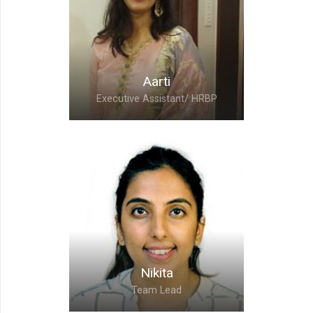
Vasundhara Todwal,
Chief Accounting Officer
Vasundhara helps to set macro level objectives
Aarti
which forces UMS to achieve greater heights
Executive Assistant/ HRBP
and motivates every UMSer to perform their
best
Aarti,
Executive Assistant/
HRBP
Nikita
Team Lead