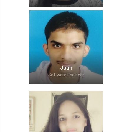
Ankita,
Software Engineer
Jatin
Software Engineer
Jatin,
Software Engineer