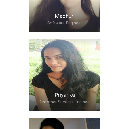
Madhuri
Software Engineer
Madhuri,
Software Engineer
Priyanka
Customer Success Engineer