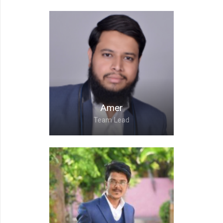
Nikita,
Team Lead
Amer
Team Lead
Amer,
Team Lead