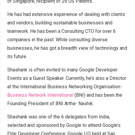
of Singapore, recipient of 26 US Patents.
He has had extensive experience of dealing with clients
and vendors, building sustainable businesses and
teamwork. He has been a Consulting CTO for over 6
companies in the past. While consulting diverse
businesses, he has got a breadth view of technology and
its future.
Shashank is often invited to many Google Developer
Events as a Guest Speaker. Currently, he’s also a Director
at the International Business Networking Organisation-
Business Network International
(BNI) and has been the
Founding President of BNI Artha- Nashik.
Shashank was one of the 6 delegates from India,
selected and sponsored by Google to attend Google’s
Elite Developer Conference: Google I/O held at San