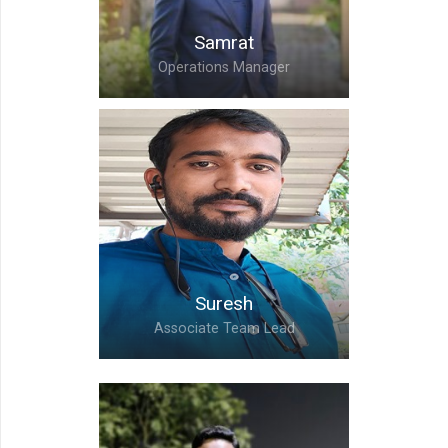
Samrat
Operations Manager
Samrat,
Operations Manager
Suresh
Associate Team Lead