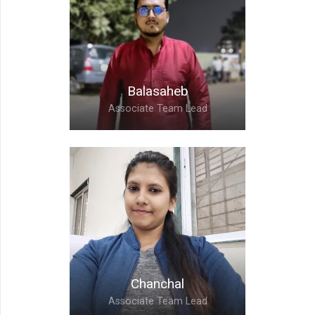
Suresh,
Associate Team Lead
Balasaheb
Associate Team Lead
Balasaheb,
Associate Team Lead
Chanchal
Associate Team Lead