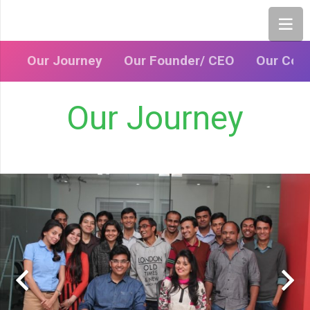
Our Journey
Our Founder/ CEO
Our Cor
Our Journey