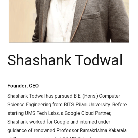
Shashank Todwal
Founder, CEO
Shashank Todwal has pursued B.E. (Hons.) Computer
Science Engineering from BITS Pilani University. Before
starting UMS Tech Labs, a Google Cloud Partner,
Shashank worked for Google and interned under
guidance of renowned Professor Ramakrishna Kakarala