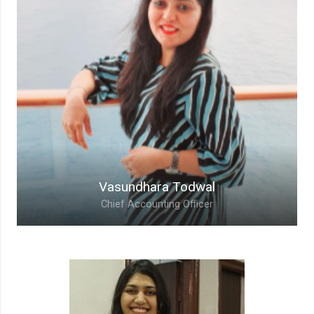
Vice President – Business
With over 20+ years of professional
experience, Sachin brings in the maturity to
organization and is always ready to take up new
challenges and complete them efficiently
Vasundhara Todwal
Chief Accounting Officer