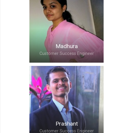
Priyanka,
Customer Success
Engineer
Madhura
Customer Success Engineer
Madhura,
Customer Success
Engineer
Prashant
Customer Success Engineer