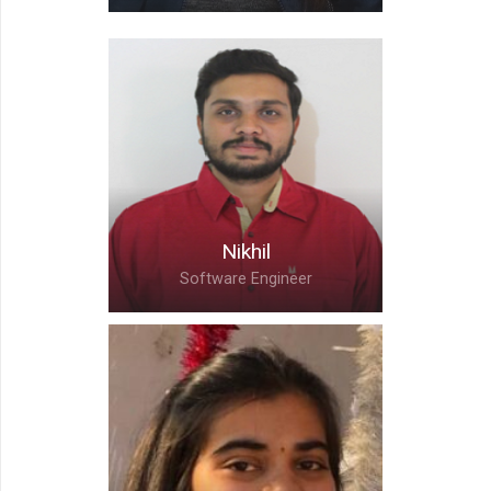
Chanchal,
Associate Team Lead
Nikhil
Software Engineer
Nikhil,
Software Engineer