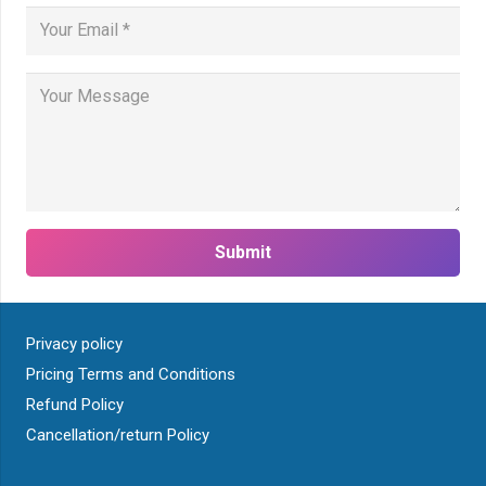
Submit
Privacy policy
Pricing Terms and Conditions
Refund Policy
Cancellation/return Policy