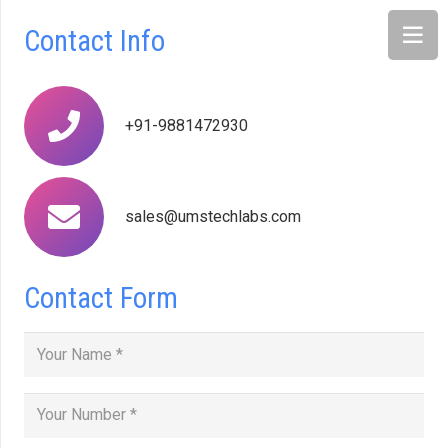
Contact Info
+91-9881472930
sales@umstechlabs.com
Contact Form