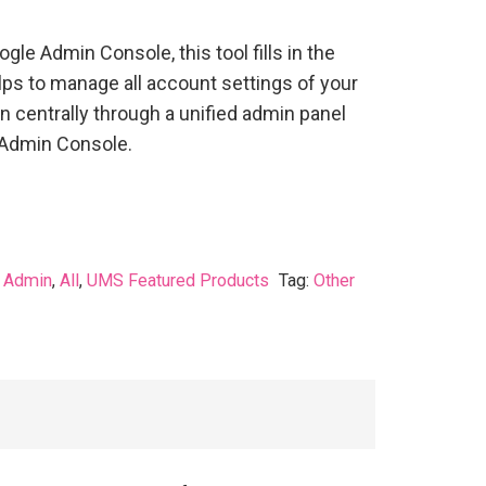
ogle Admin Console, this tool fills in the
s to manage all account settings of your
 centrally through a unified admin panel
 Admin Console.
:
Admin
,
All
,
UMS Featured Products
Tag:
Other