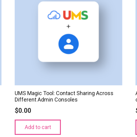
UMS Magic Tool: Contact Sharing Across
Different Admin Consoles
$
0.00
Add to cart