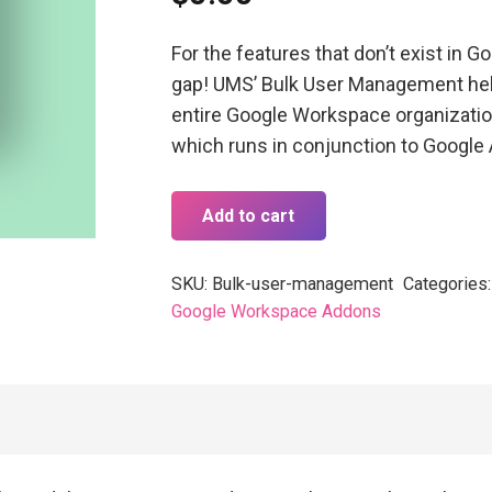
For the features that don’t exist in Go
gap! UMS’ Bulk User Management help
entire Google Workspace organization
which runs in conjunction to Google
Add to cart
SKU:
Bulk-user-management
Categories
Google Workspace Addons