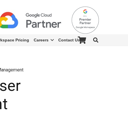
kspace Pricing
Careers
Contact Us
 Management
ser
t