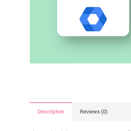
Description
Reviews (0)