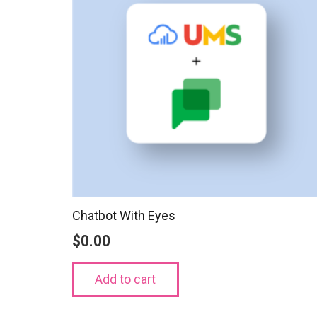
Chatbot With Eyes
$
0.00
Add to cart