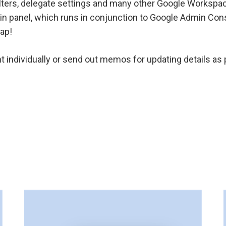
ilters, delegate settings and many other Google Workspac
in panel, which runs in conjunction to Google Admin Consol
gap!
t individually or send out memos for updating details 