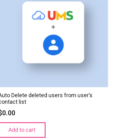
Auto Delete deleted users from user’s
contact list
$
0.00
Add to cart