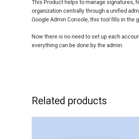
This Product helps to manage signatures, f
organization centrally through a unified adm
Google Admin Console, this tool fills in the 
Now there is no need to set up each accoun
everything can be done by the admin.
Related products