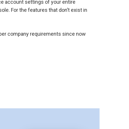
e account settings of your entire
e. For the features that don’t exist in
as per company requirements since now