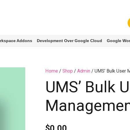
rkspace Addons
Development Over Google Cloud
Google Wor
Home
/
Shop
/
Admin
/ UMS’ Bulk User
UMS’ Bulk U
Managemen
$
0.00