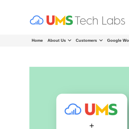
Home
About Us
Customers
Google Wo