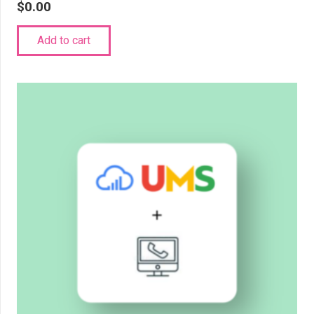
$
0.00
Add to cart