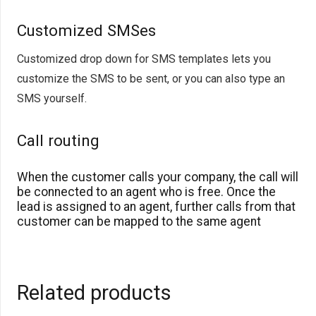
Customized SMSes
Customized drop down for SMS templates lets you
customize the SMS to be sent, or you can also type an
SMS yourself.
Call routing
When the customer calls your company, the call will
be connected to an agent who is free. Once the
lead is assigned to an agent, further calls from that
customer can be mapped to the same agent
Related products