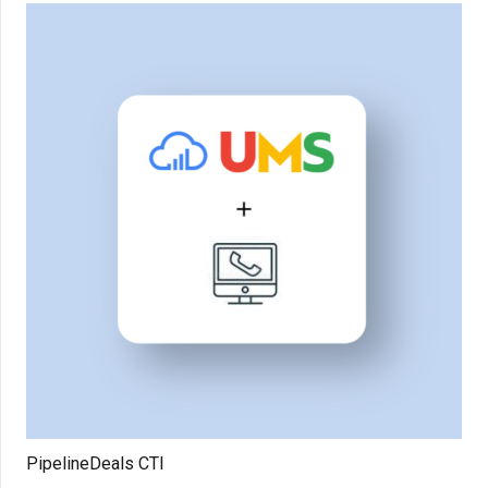
PipelineDeals CTI