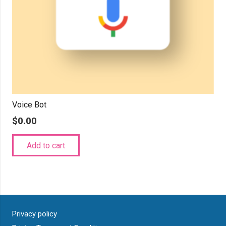
Voice Bot
$
0.00
Add to cart
Privacy policy