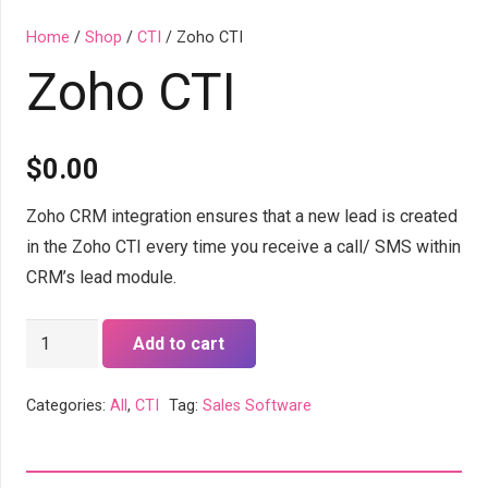
Home
/
Shop
/
CTI
/ Zoho CTI
Zoho CTI
$
0.00
Zoho CRM integration ensures that a new lead is created
in the Zoho CTI every time you receive a call/ SMS within
CRM’s lead module.
Zoho
Add to cart
CTI
quantity
Categories:
All
,
CTI
Tag:
Sales Software