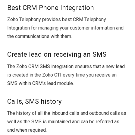
Best CRM Phone Integration
Zoho Telephony provides best CRM Telephony
Integration for managing your customer information and
the communications with them.
Create lead on receiving an SMS
The Zoho CRM SMS integration ensures that a new lead
is created in the Zoho CTI every time you receive an
SMS within CRM’s lead module.
Calls, SMS history
The history of all the inbound calls and outbound calls as
well as the SMS is maintained and can be referred as
and when required.