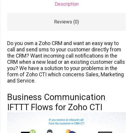
Description
Reviews (0)
Do you own a Zoho CRM and want an easy way to
call and send sms to your customer directly from
the CRM? Want incoming call notifications in the
CRM when a new lead or an existing customer calls
you? We have a solution to your problems in the
form of Zoho CTI which concerns Sales, Marketing
and Service.
Business Communication
IFTTT Flows for Zoho CTI