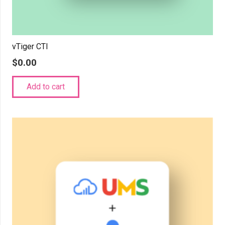
vTiger CTI
$
0.00
Add to cart