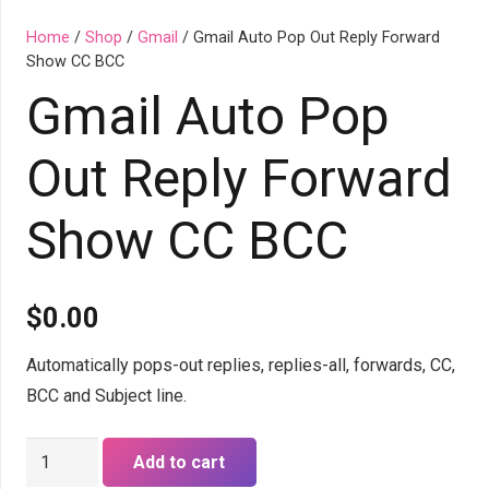
Home
/
Shop
/
Gmail
/ Gmail Auto Pop Out Reply Forward
Show CC BCC
Gmail Auto Pop
Out Reply Forward
Show CC BCC
$
0.00
Automatically pops-out replies, replies-all, forwards, CC,
BCC and Subject line.
Gmail
Add to cart
Auto