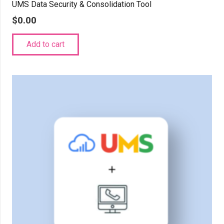
UMS Data Security & Consolidation Tool
$
0.00
Add to cart