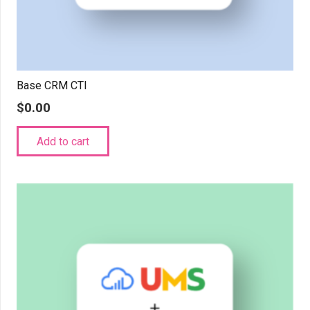
Base CRM CTI
$
0.00
Add to cart