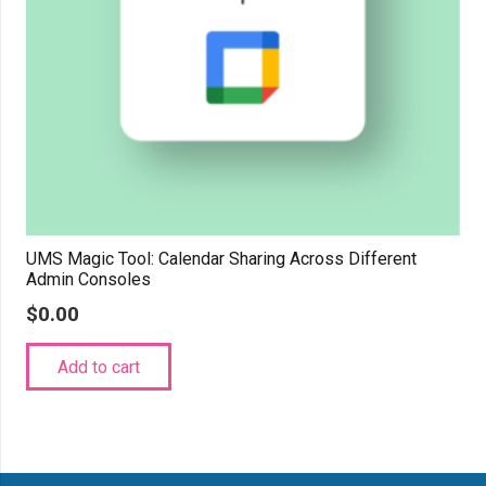
UMS Magic Tool: Calendar Sharing Across Different
Admin Consoles
$
0.00
Add to cart