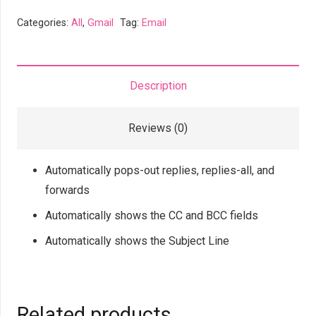
Pop
Categories:
All
,
Gmail
Tag:
Email
Out
Reply
Forward
Description
Show
CC
Reviews (0)
BCC
quantity
Automatically pops-out replies, replies-all, and
forwards
Automatically shows the CC and BCC fields
Automatically shows the Subject Line
Related products