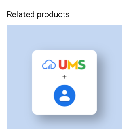
Related products