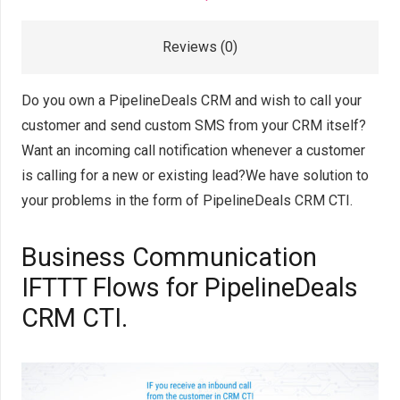
Reviews (0)
Do you own a PipelineDeals CRM and wish to call your
customer and send custom SMS from your CRM itself?
Want an incoming call notification whenever a customer
is calling for a new or existing lead?We have solution to
your problems in the form of PipelineDeals CRM CTI.
Business Communication
IFTTT Flows for PipelineDeals
CRM CTI.