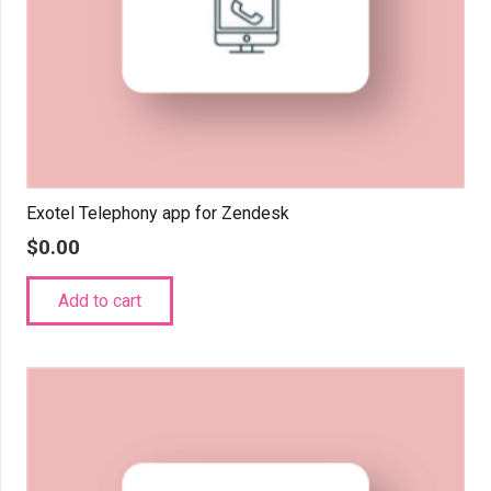
Exotel Telephony app for Zendesk
$
0.00
Add to cart