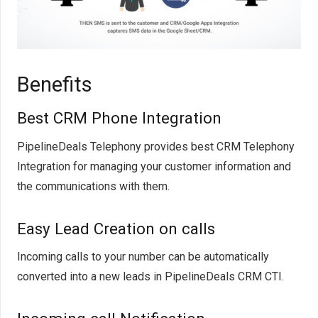
Benefits
Best CRM Phone Integration
PipelineDeals Telephony provides best CRM Telephony
Integration for managing your customer information and
the communications with them.
Easy Lead Creation on calls
Incoming calls to your number can be automatically
converted into a new leads in PipelineDeals CRM CTI.