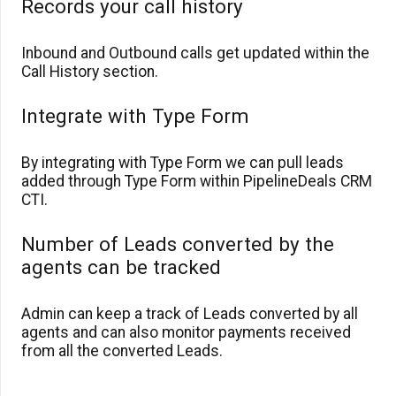
Records your call history
Inbound and Outbound calls get updated within the
Call History section.
Integrate with Type Form
By integrating with Type Form we can pull leads
added through Type Form within PipelineDeals CRM
CTI.
Number of Leads converted by the
agents can be tracked
Admin can keep a track of Leads converted by all
agents and can also monitor payments received
from all the converted Leads.