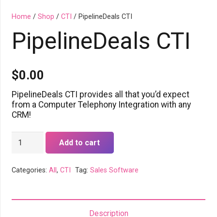
Home
/
Shop
/
CTI
/ PipelineDeals CTI
PipelineDeals CTI
$
0.00
PipelineDeals CTI provides all that you’d expect
from a Computer Telephony Integration with any
CRM!
PipelineDeals
Add to cart
CTI
quantity
Categories:
All
,
CTI
Tag:
Sales Software
Description