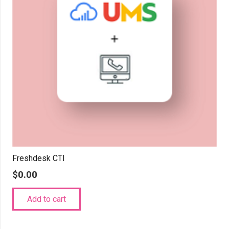
Freshdesk CTI
$
0.00
Add to cart