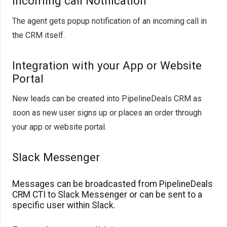
Incoming call Notification
The agent gets popup notification of an incoming call in
the CRM itself.
Integration with your App or Website
Portal
New leads can be created into PipelineDeals CRM as
soon as new user signs up or places an order through
your app or website portal.
Slack Messenger
Messages can be broadcasted from PipelineDeals
CRM CTI to Slack Messenger or can be sent to a
specific user within Slack.