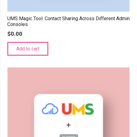
UMS Magic Tool: Contact Sharing Across Different Admin
Consoles
$
0.00
Add to cart