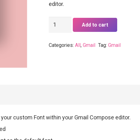
editor.
Custom
Add to cart
Font
for
Categories:
All
,
Gmail
Tag:
Gmail
Gmail
quantity
your custom Font within your Gmail Compose editor.
ted