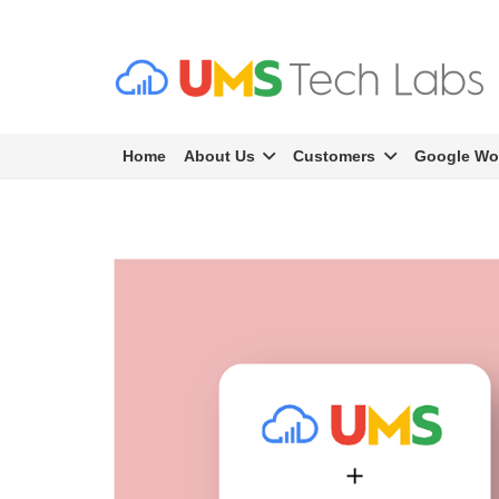
Home
About Us
Customers
Google Wo