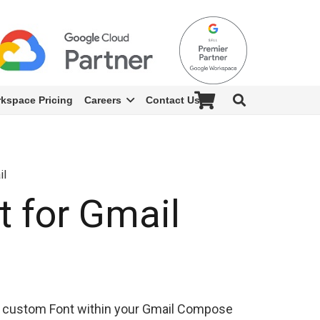
kspace Pricing
Careers
Contact Us
il
 for Gmail
 custom Font within your Gmail Compose