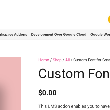
rkspace Addons
Development Over Google Cloud
Google Wor
Home
/
Shop
/
All
/ Custom Font for Gma
Custom Font
$
0.00
This UMS addon enables you to have