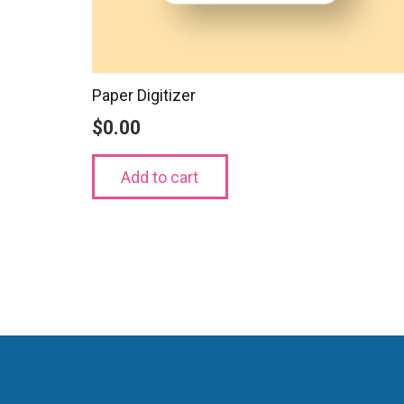
Paper Digitizer
$
0.00
Add to cart