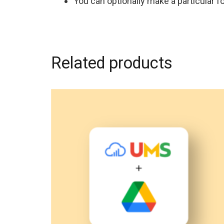
You can optionally make a particular fo
Related products