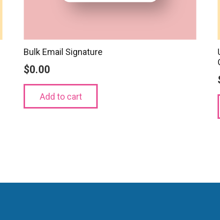
Bulk Email Signature
$
0.00
Add to cart