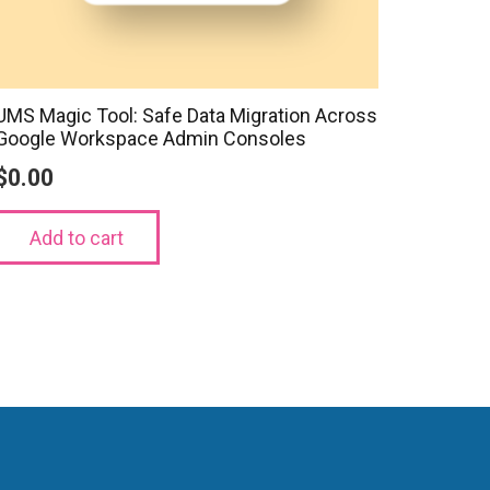
UMS Magic Tool: Safe Data Migration Across
Google Workspace Admin Consoles
$
0.00
Add to cart