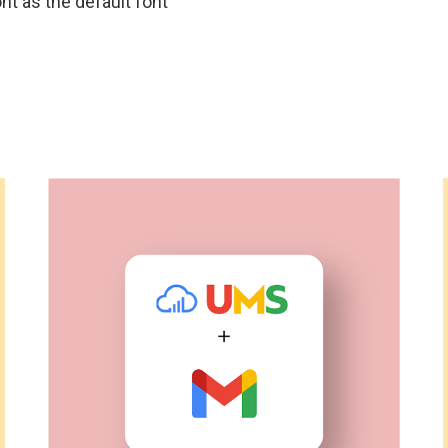
nt as the default font