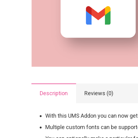
Description
Reviews (0)
With this UMS Addon you can now get 
Multiple custom fonts can be suppor