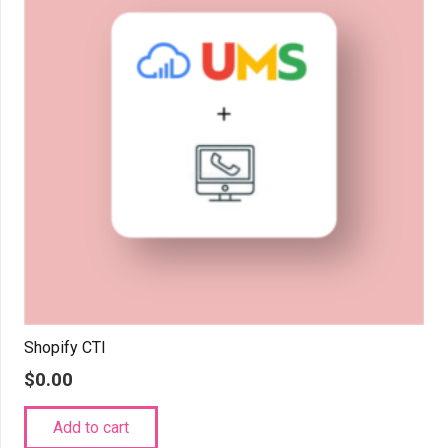
Shopify CTI
$
0.00
Add to cart