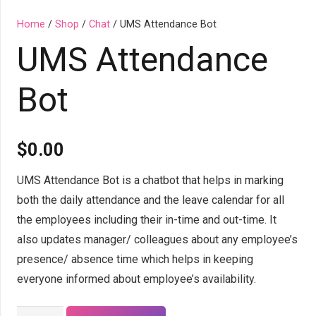
Home
/
Shop
/
Chat
/ UMS Attendance Bot
UMS Attendance
Bot
$
0.00
UMS Attendance Bot is a chatbot that helps in marking
both the daily attendance and the leave calendar for all
the employees including their in-time and out-time. It
also updates manager/ colleagues about any employee’s
presence/ absence time which helps in keeping
everyone informed about employee’s availability.
UMS