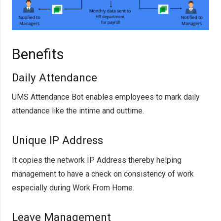
Benefits
Daily Attendance
UMS Attendance Bot enables employees to mark daily
attendance like the intime and outtime.
Unique IP Address
It copies the network IP Address thereby helping
management to have a check on consistency of work
especially during Work From Home.
Leave Management