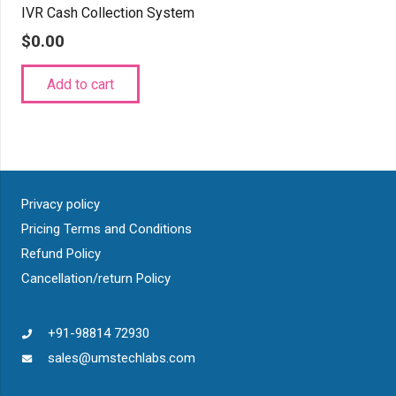
IVR Cash Collection System
$
0.00
Add to cart
Privacy policy
Pricing Terms and Conditions
Refund Policy
Cancellation/return Policy
+91-98814 72930
sales@umstechlabs.com