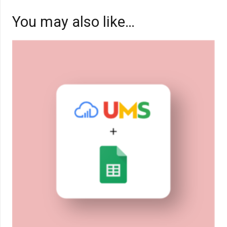
You may also like…