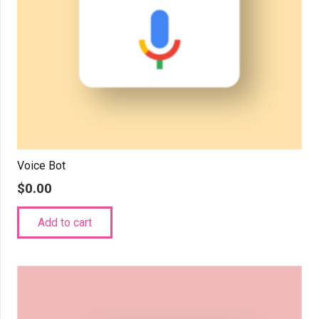
Voice Bot
$
0.00
Add to cart