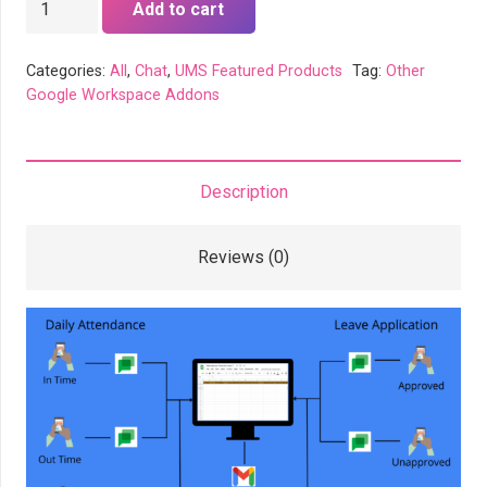
Add to cart
Attendance
Bot
Categories:
All
,
Chat
,
UMS Featured Products
Tag:
Other
quantity
Google Workspace Addons
Description
Reviews (0)