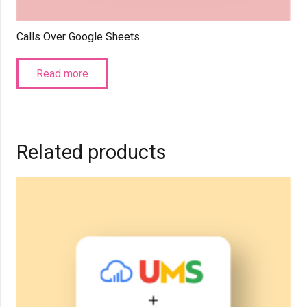
Calls Over Google Sheets
Read more
Related products