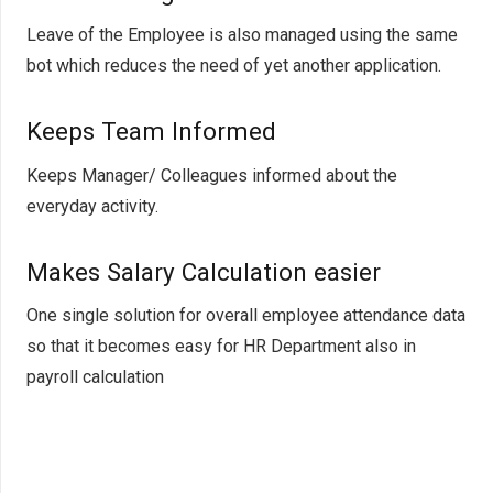
Leave of the Employee is also managed using the same
bot which reduces the need of yet another application.
Keeps Team Informed
Keeps Manager/ Colleagues informed about the
everyday activity.
Makes Salary Calcula
tion easier
One single solution for overall employee attendance data
so that it becomes easy for HR Department also in
payroll calculation