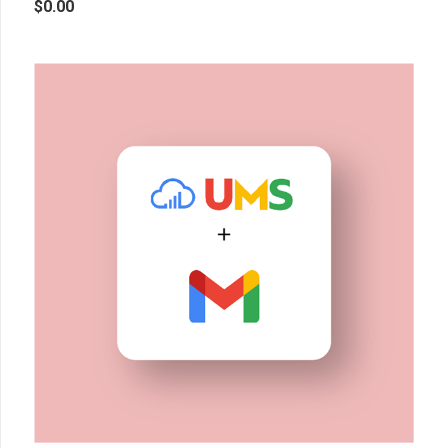
$
0.00