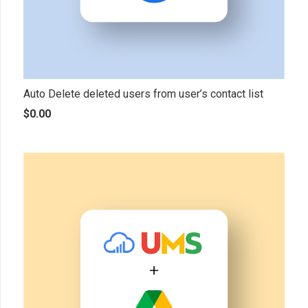
Auto Delete deleted users from user’s contact list
$
0.00