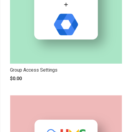
Group Access Settings
$
0.00