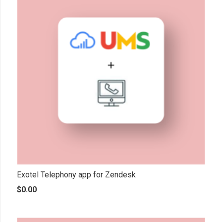
Exotel Telephony app for Zendesk
$
0.00