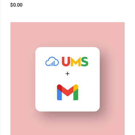
$
0.00