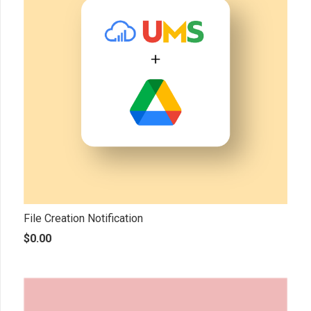
File Creation Notification
$
0.00