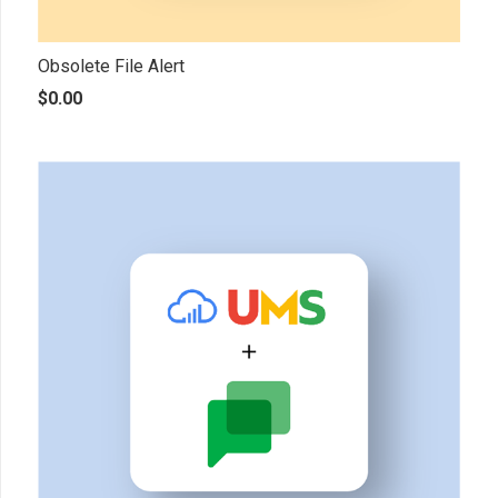
Obsolete File Alert
$
0.00