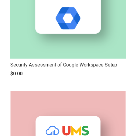
Security Assessment of Google Workspace Setup
$
0.00