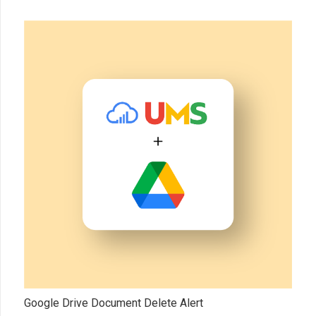
Google Drive Document Delete Alert