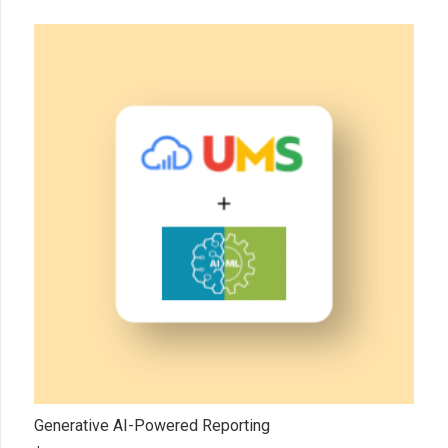
Generative AI-Powered Reporting