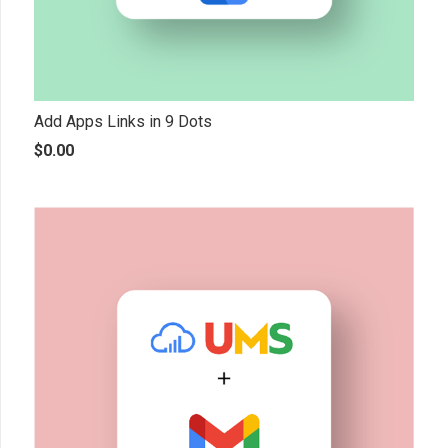
Add Apps Links in 9 Dots
$
0.00