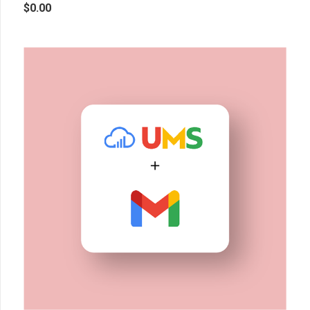
$
0.00