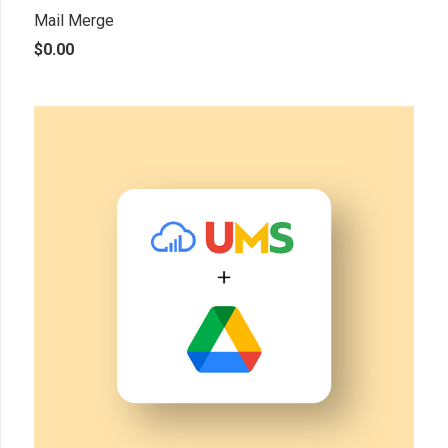
Mail Merge
$
0.00