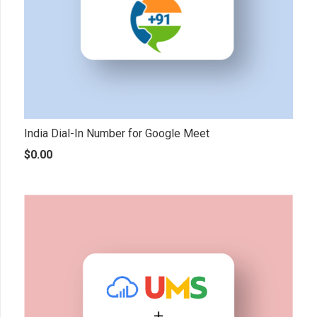
India Dial-In Number for Google Meet
$
0.00