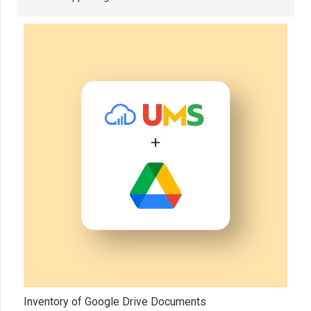
Inventory of Google Drive Documents