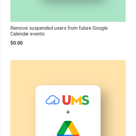
Remove suspended users from future Google
Calendar events
$
0.00