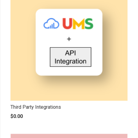
Third Party Integrations
$
0.00