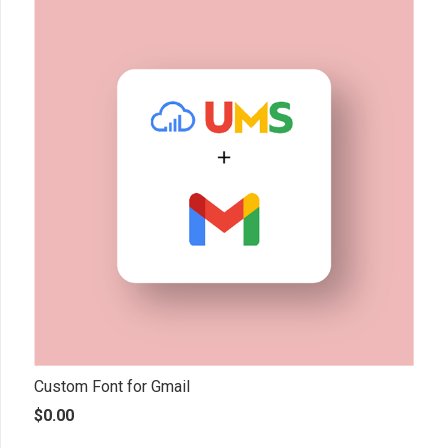
Custom Font for Gmail
$
0.00