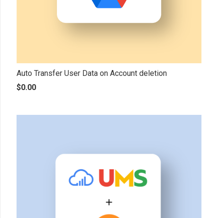
Auto Transfer User Data on Account deletion
$
0.00