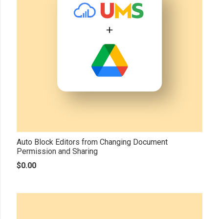
Auto Block Editors from Changing Document
Permission and Sharing
$
0.00