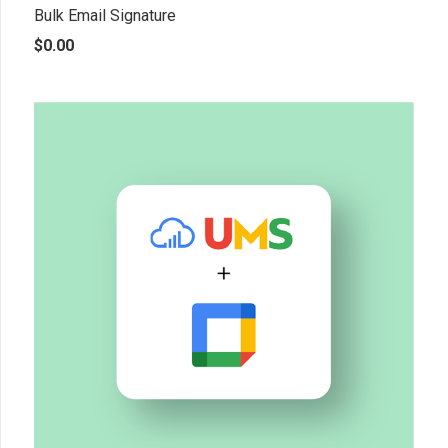
Bulk Email Signature
$
0.00