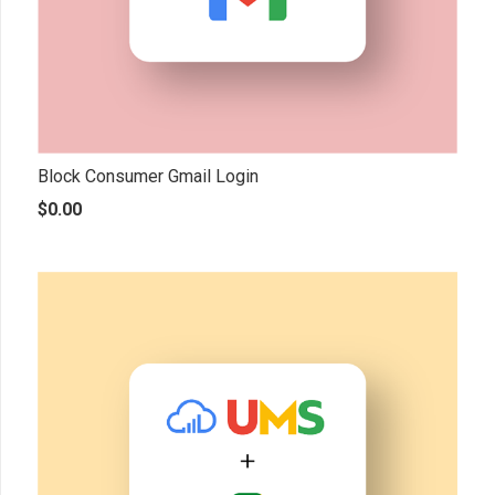
Block Consumer Gmail Login
$
0.00