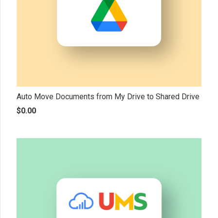
Auto Move Documents from My Drive to Shared Drive
$
0.00