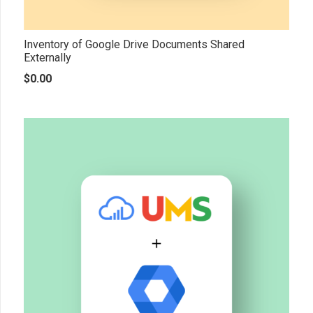
Inventory of Google Drive Documents Shared
Externally
$
0.00