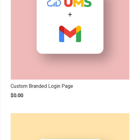
Custom Branded Login Page
$
0.00