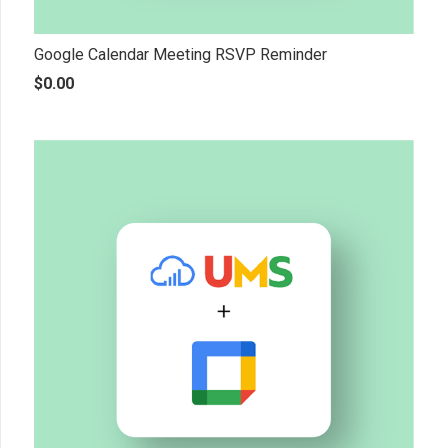
Google Calendar Meeting RSVP Reminder
$
0.00