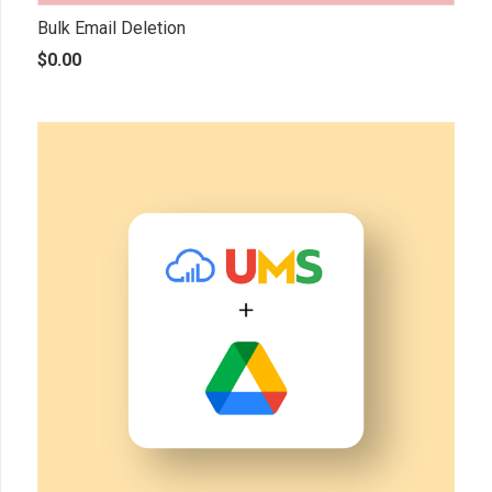
Bulk Email Deletion
$
0.00