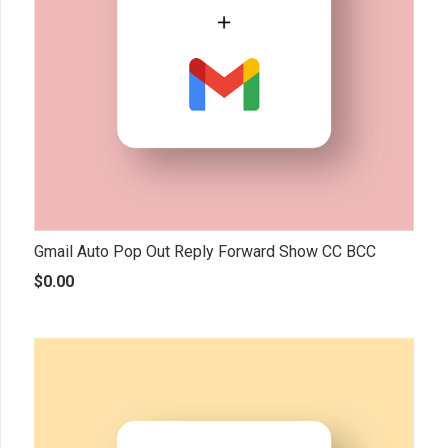
Gmail Auto Pop Out Reply Forward Show CC BCC
$
0.00