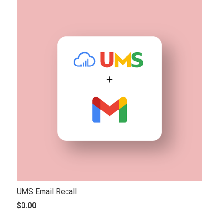
UMS Email Recall
$
0.00