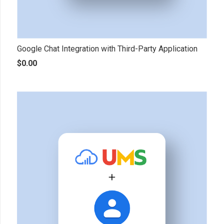
Google Chat Integration with Third-Party Application
$
0.00