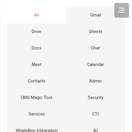
All
Gmail
Drive
Sheets
Docs
Chat
Meet
Calendar
Contacts
Admin
UMS Magic Tool
Security
Services
CTI
WhatsApp Integration
AI