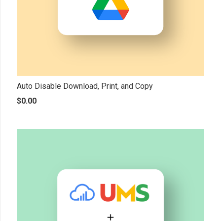
Auto Disable Download, Print, and Copy
$
0.00