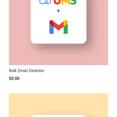
Bulk Email Deletion
$
0.00