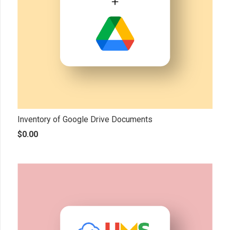
Inventory of Google Drive Documents
$
0.00