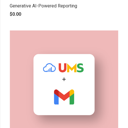
Generative AI-Powered Reporting
$
0.00