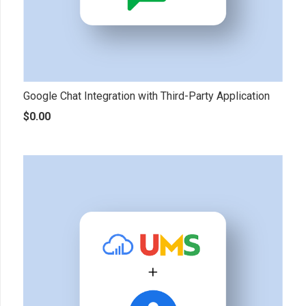
Google Chat Integration with Third-Party Application
$
0.00