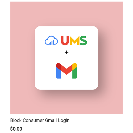
Block Consumer Gmail Login
$
0.00