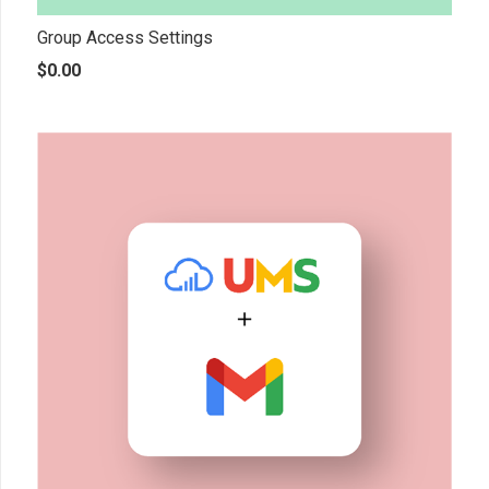
Group Access Settings
$
0.00