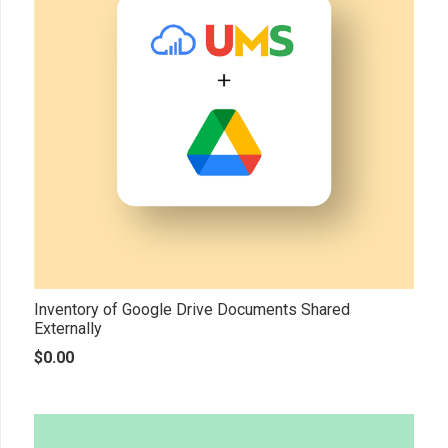
Inventory of Google Drive Documents Shared
Externally
$
0.00