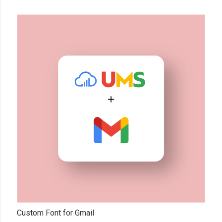
Custom Font for Gmail