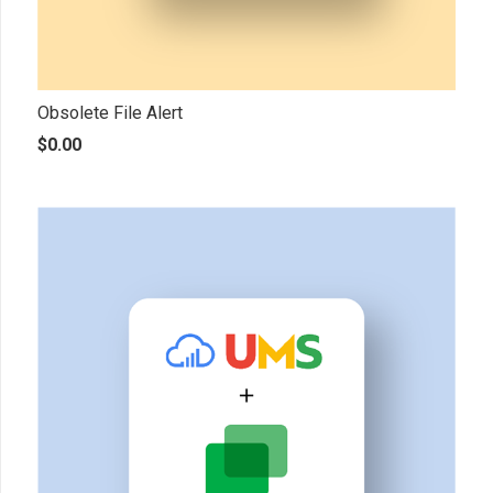
Obsolete File Alert
$
0.00