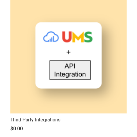
Third Party Integrations
$
0.00