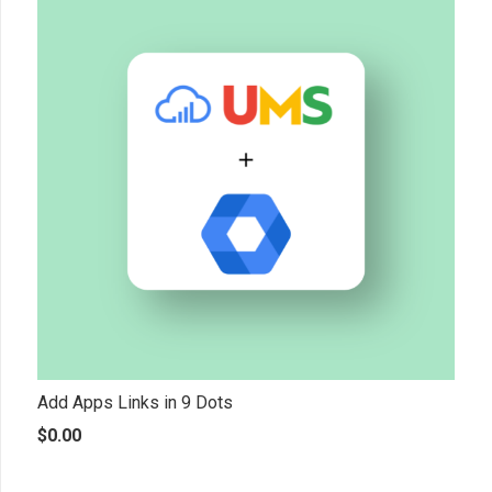
Add Apps Links in 9 Dots
$
0.00