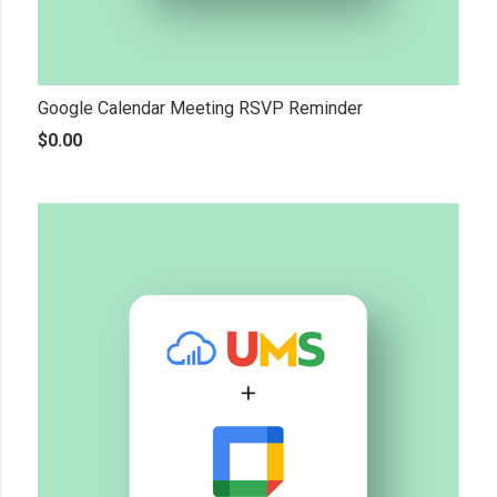
Google Calendar Meeting RSVP Reminder
$
0.00