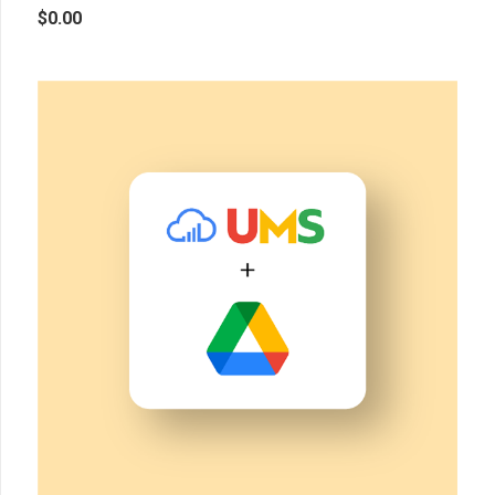
$
0.00