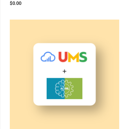
$
0.00