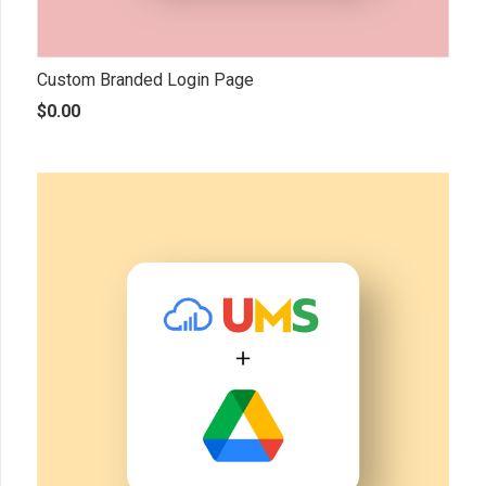
Custom Branded Login Page
$
0.00