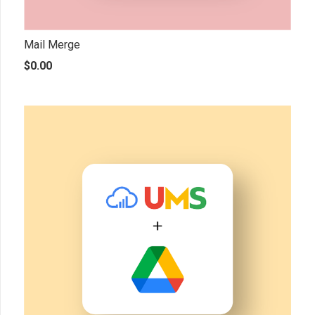
Mail Merge
$
0.00