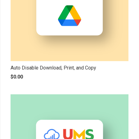
Auto Disable Download, Print, and Copy
$
0.00