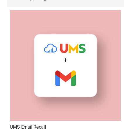
UMS Email Recall