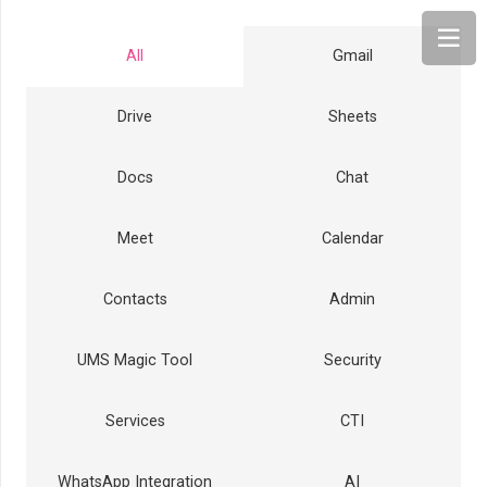
All
Gmail
Drive
Sheets
Docs
Chat
Meet
Calendar
Contacts
Admin
UMS Magic Tool
Security
Services
CTI
WhatsApp Integration
AI