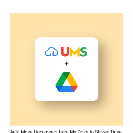
Auto Move Documents from My Drive to Shared Drive