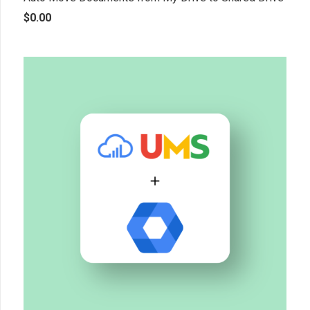
$
0.00