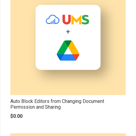
Auto Block Editors from Changing Document
Permission and Sharing
$
0.00