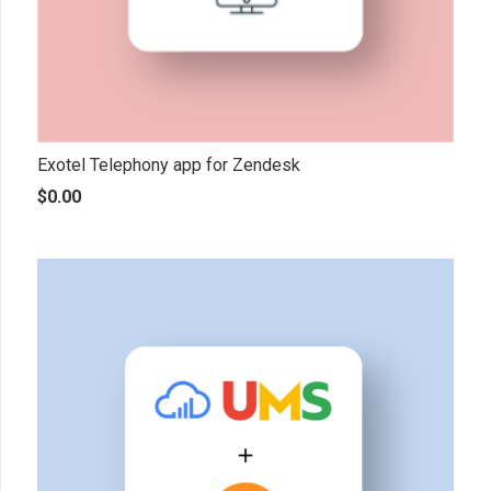
Exotel Telephony app for Zendesk
$
0.00