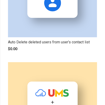
Auto Delete deleted users from user’s contact list
$
0.00