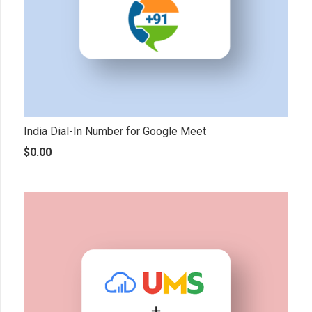
India Dial-In Number for Google Meet
$
0.00