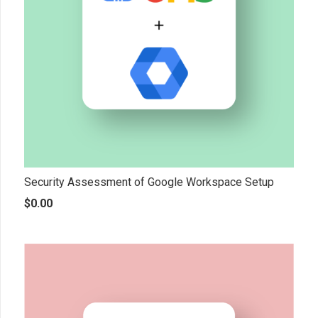
Security Assessment of Google Workspace Setup
$
0.00