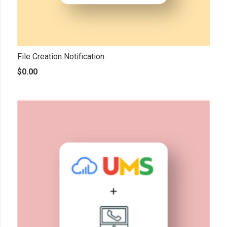
File Creation Notification
$
0.00