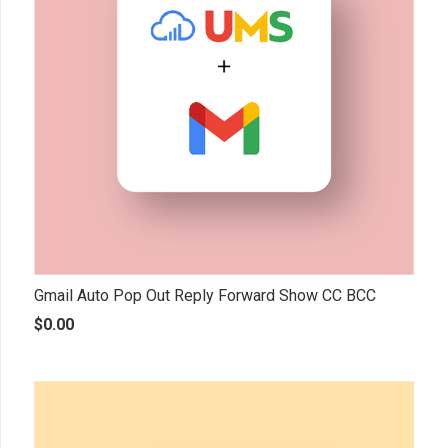
Gmail Auto Pop Out Reply Forward Show CC BCC
$
0.00