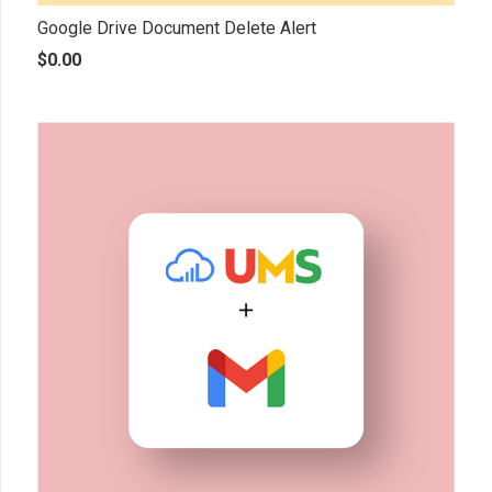
Google Drive Document Delete Alert
$
0.00