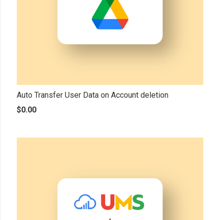
Auto Transfer User Data on Account deletion
$
0.00