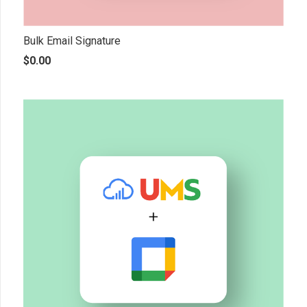
Bulk Email Signature
$
0.00