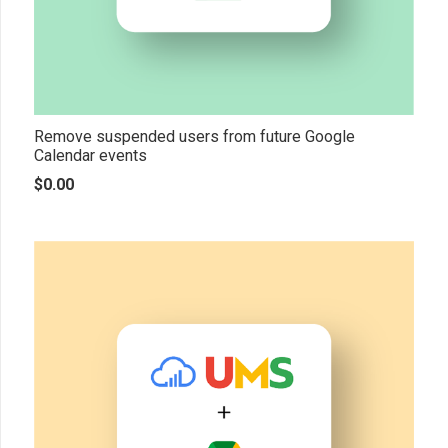
Remove suspended users from future Google
Calendar events
$
0.00