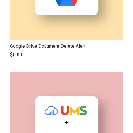
Google Drive Document Delete Alert
$
0.00