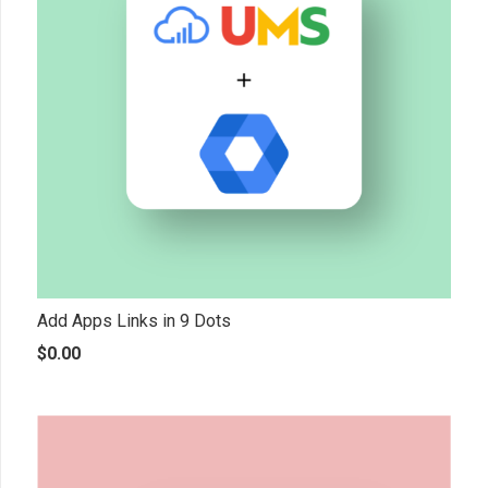
Add Apps Links in 9 Dots
$
0.00