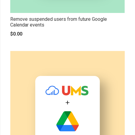
Remove suspended users from future Google
Calendar events
$
0.00