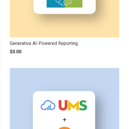
Generative AI-Powered Reporting
$
0.00