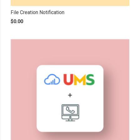
File Creation Notification
$
0.00