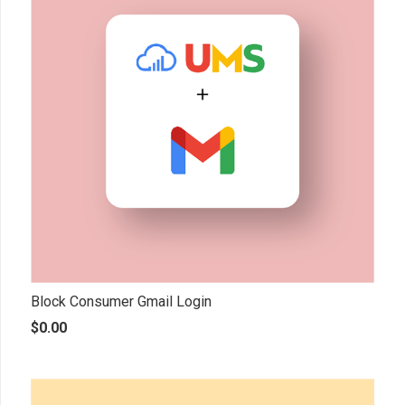
Block Consumer Gmail Login
$
0.00