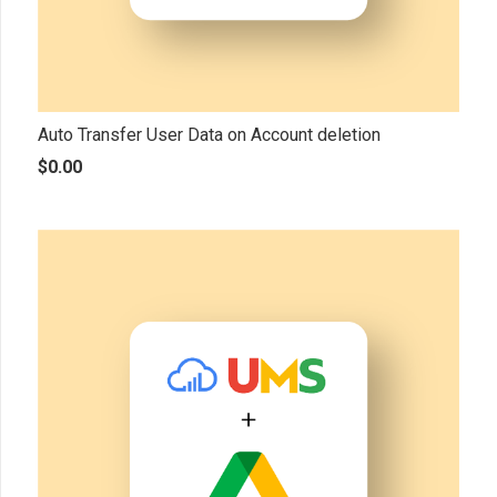
Auto Transfer User Data on Account deletion
$
0.00