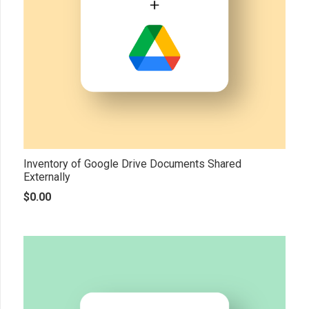
Inventory of Google Drive Documents Shared
Externally
$
0.00