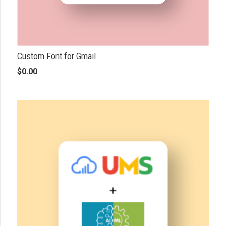
Custom Font for Gmail
$
0.00