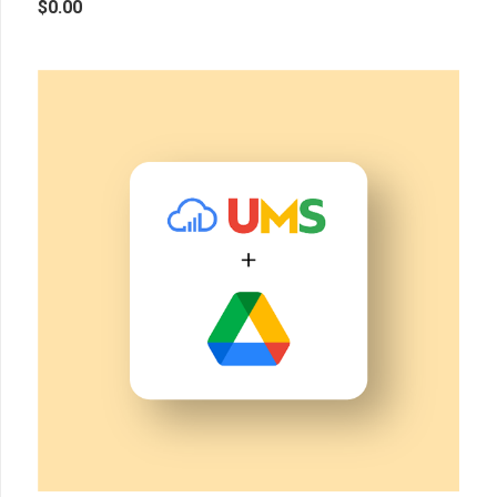
$
0.00