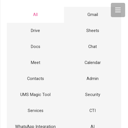
All
Gmail
Drive
Sheets
Docs
Chat
Meet
Calendar
Contacts
Admin
UMS Magic Tool
Security
Services
CTI
WhatsApp Integration
AI