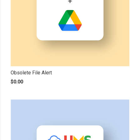
Obsolete File Alert
$
0.00