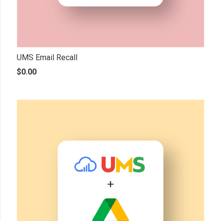
UMS Email Recall
$
0.00