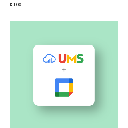
$
0.00