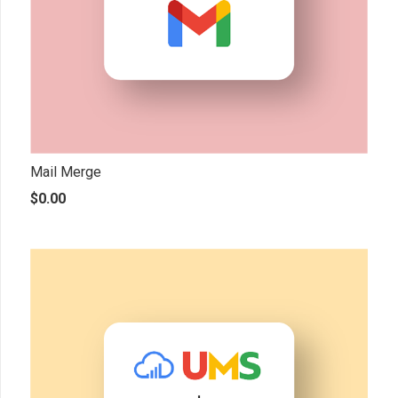
Mail Merge
$
0.00