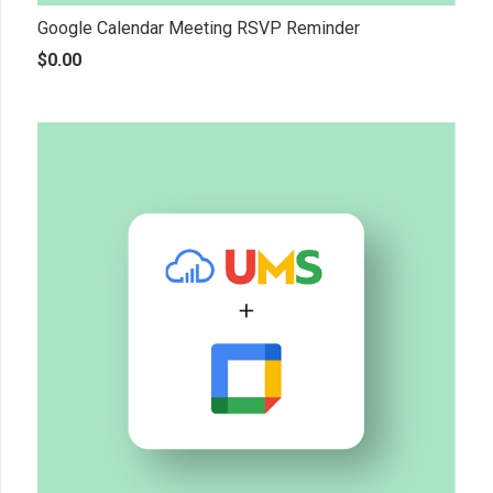
Google Calendar Meeting RSVP Reminder
$
0.00