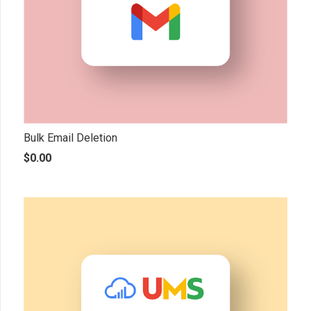
Bulk Email Deletion
$
0.00