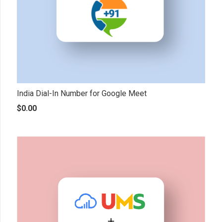
India Dial-In Number for Google Meet
$
0.00