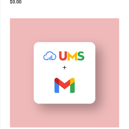
$
0.00