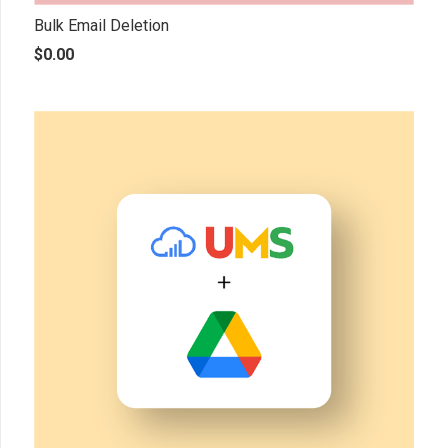
Bulk Email Deletion
$
0.00