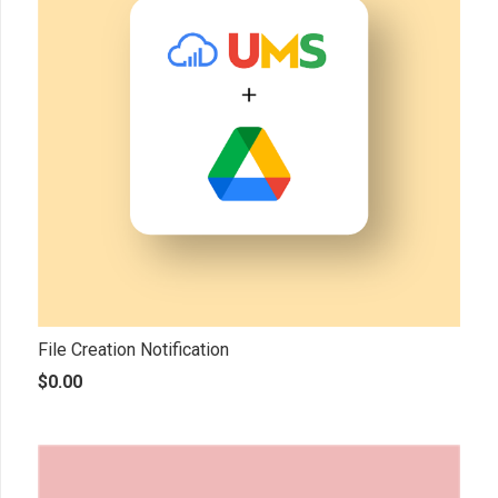
File Creation Notification
$
0.00