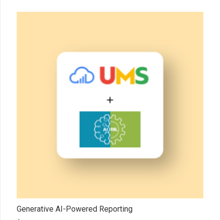
Generative AI-Powered Reporting