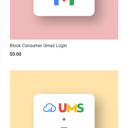
Block Consumer Gmail Login
$
0.00