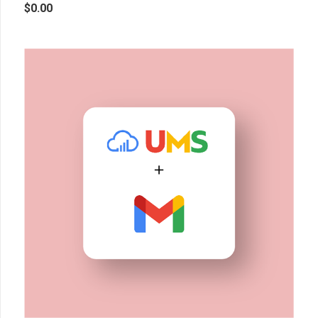
$
0.00