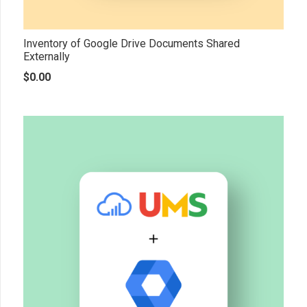
Inventory of Google Drive Documents Shared
Externally
$
0.00