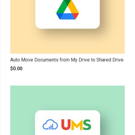
Auto Move Documents from My Drive to Shared Drive
$
0.00