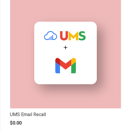
UMS Email Recall
$
0.00