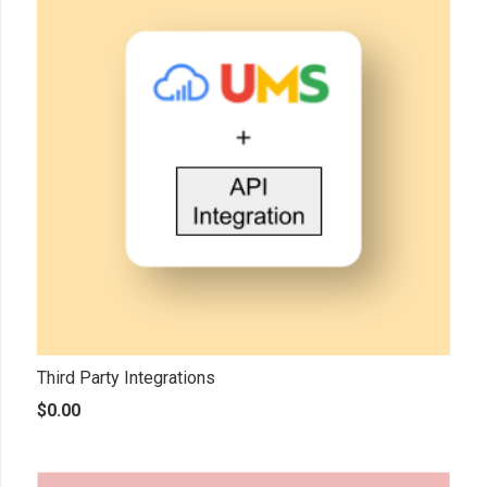
Third Party Integrations
$
0.00