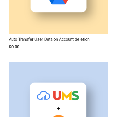
Auto Transfer User Data on Account deletion
$
0.00