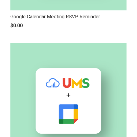
Google Calendar Meeting RSVP Reminder
$
0.00