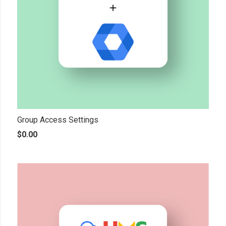
Group Access Settings
$
0.00