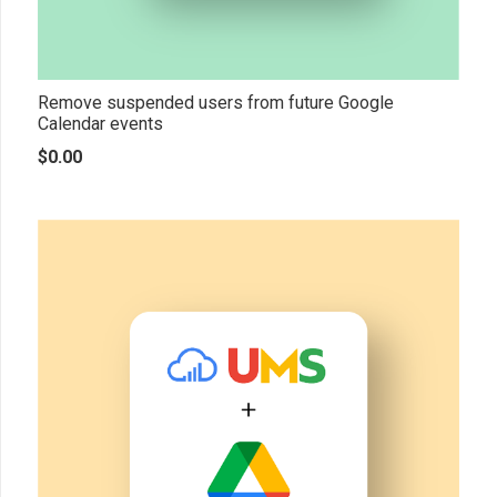
Remove suspended users from future Google
Calendar events
$
0.00