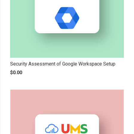
Security Assessment of Google Workspace Setup
$
0.00