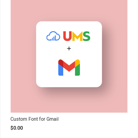
Custom Font for Gmail
$
0.00