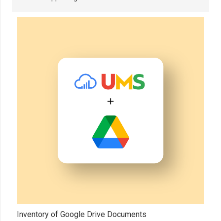
Inventory of Google Drive Documents