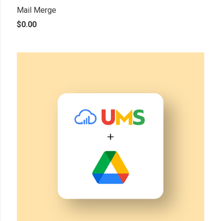
Mail Merge
$
0.00