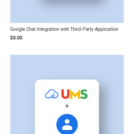
Google Chat Integration with Third-Party Application
$
0.00