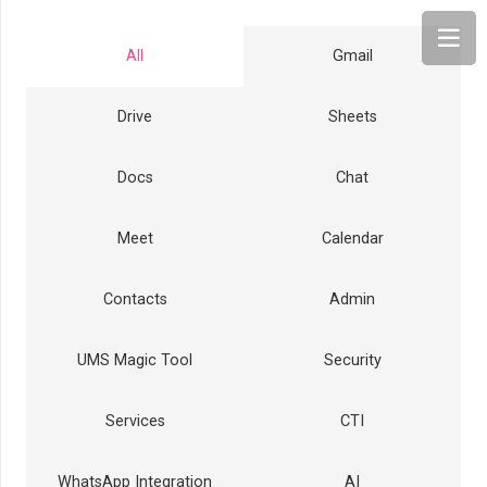
All
Gmail
Drive
Sheets
Docs
Chat
Meet
Calendar
Contacts
Admin
UMS Magic Tool
Security
Services
CTI
WhatsApp Integration
AI