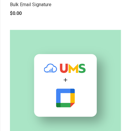
Bulk Email Signature
$
0.00