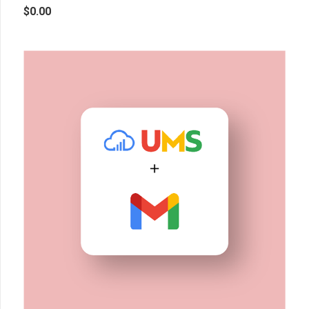
$
0.00