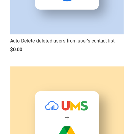
Auto Delete deleted users from user’s contact list
$
0.00