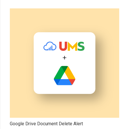
Google Drive Document Delete Alert