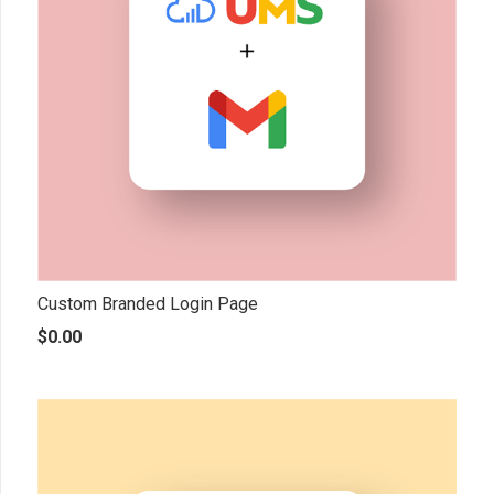
Custom Branded Login Page
$
0.00