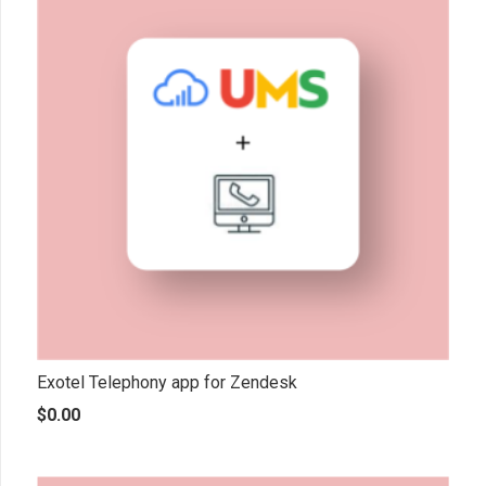
Exotel Telephony app for Zendesk
$
0.00