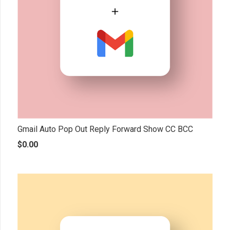
Gmail Auto Pop Out Reply Forward Show CC BCC
$
0.00