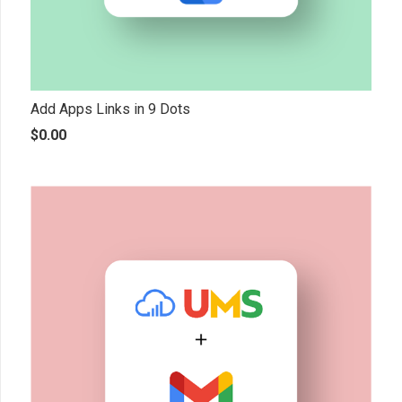
Add Apps Links in 9 Dots
$
0.00