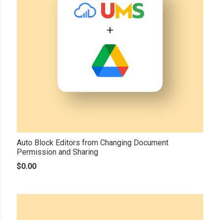
Auto Block Editors from Changing Document
Permission and Sharing
$
0.00