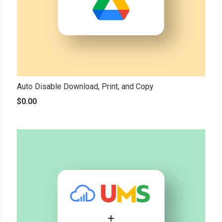
Auto Disable Download, Print, and Copy
$
0.00