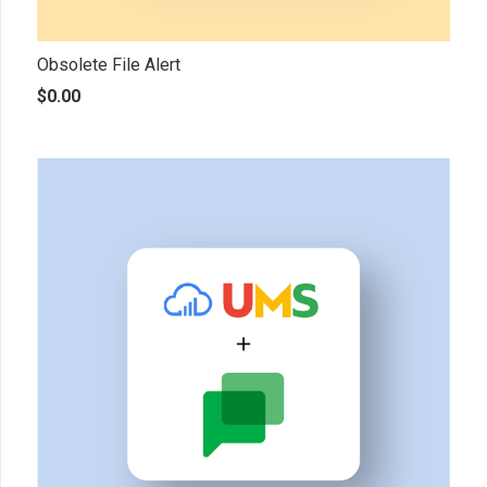
Obsolete File Alert
$
0.00