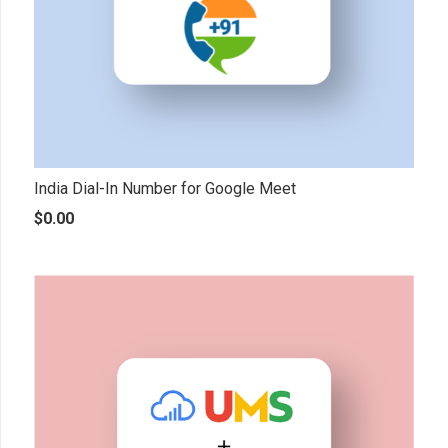
India Dial-In Number for Google Meet
$
0.00