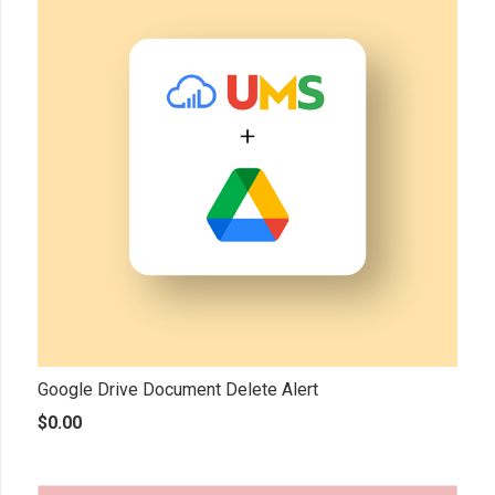
Google Drive Document Delete Alert
$
0.00