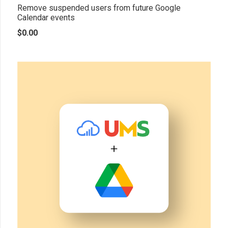
Remove suspended users from future Google
Calendar events
$
0.00