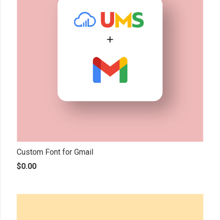
Custom Font for Gmail
$
0.00