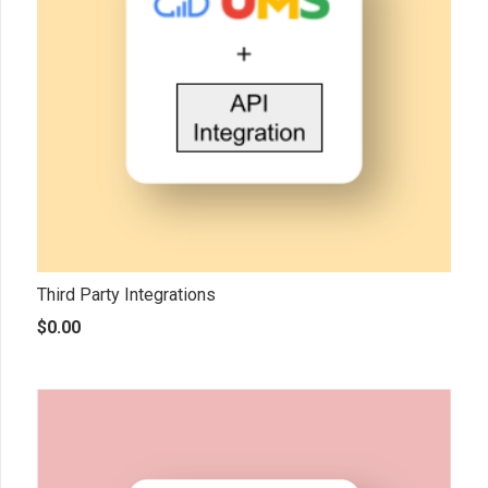
Third Party Integrations
$
0.00