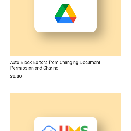
Auto Block Editors from Changing Document
Permission and Sharing
$
0.00