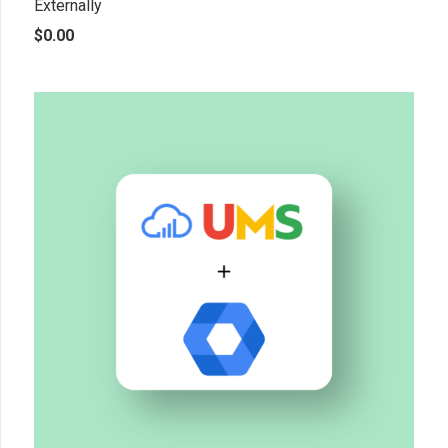
Externally
$
0.00