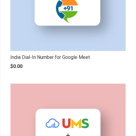
India Dial-In Number for Google Meet
$
0.00