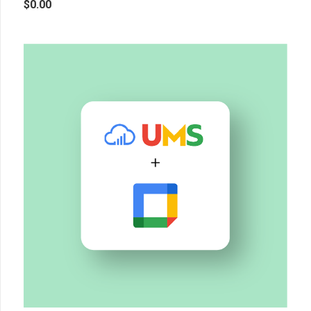
$
0.00