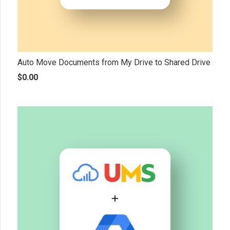
Auto Move Documents from My Drive to Shared Drive
$
0.00