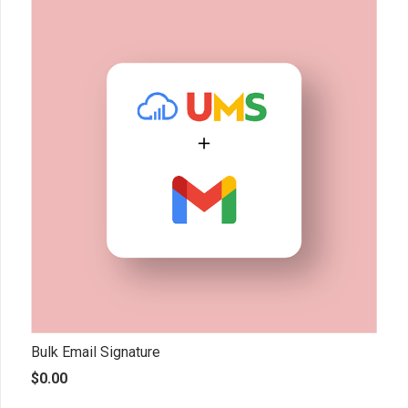
Bulk Email Signature
$
0.00