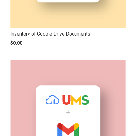
Inventory of Google Drive Documents
$
0.00