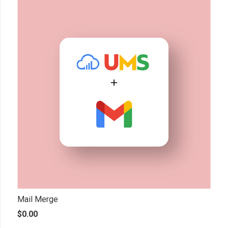
Mail Merge
$
0.00