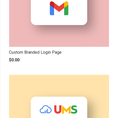
Custom Branded Login Page
$
0.00