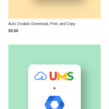
Auto Disable Download, Print, and Copy
$
0.00