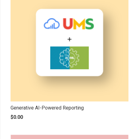
Generative AI-Powered Reporting
$
0.00