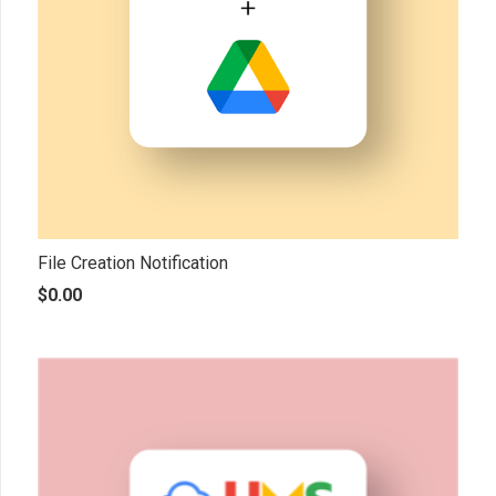
File Creation Notification
$
0.00