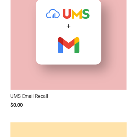
UMS Email Recall
$
0.00