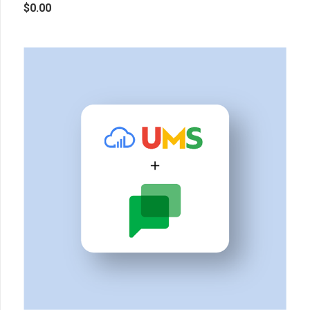
$
0.00