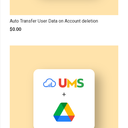
Auto Transfer User Data on Account deletion
$
0.00