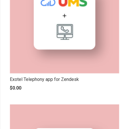
Exotel Telephony app for Zendesk
$
0.00