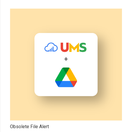
Obsolete File Alert