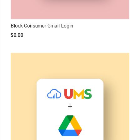
Block Consumer Gmail Login
$
0.00