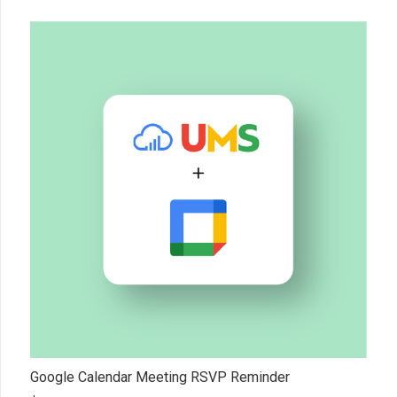
Google Calendar Meeting RSVP Reminder