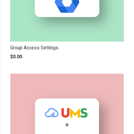
Group Access Settings
$
0.00