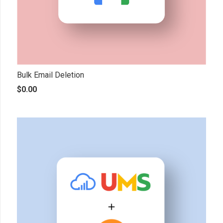
Bulk Email Deletion
$
0.00