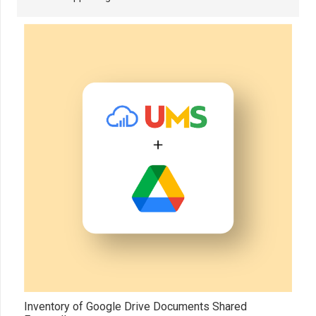
Inventory of Google Drive Documents Shared