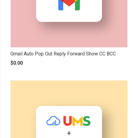
Gmail Auto Pop Out Reply Forward Show CC BCC
$
0.00