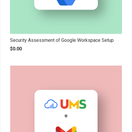
Security Assessment of Google Workspace Setup
$
0.00