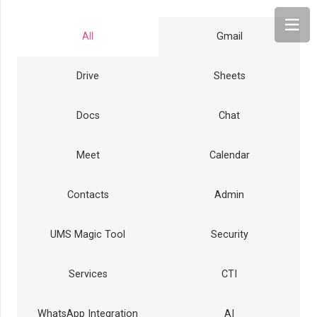
All
Gmail
Drive
Sheets
Docs
Chat
Meet
Calendar
Contacts
Admin
UMS Magic Tool
Security
Services
CTI
WhatsApp Integration
AI