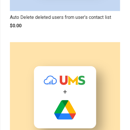
Auto Delete deleted users from user’s contact list
$
0.00