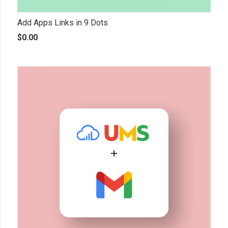
Add Apps Links in 9 Dots
$
0.00