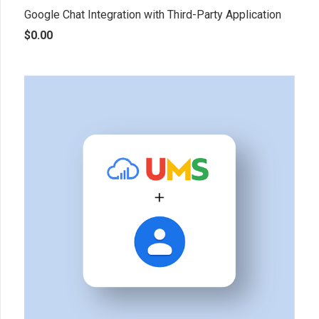
Google Chat Integration with Third-Party Application
$
0.00