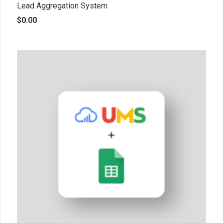
Lead Aggregation System
$
0.00