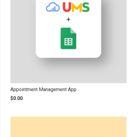
Appointment Management App
$
0.00