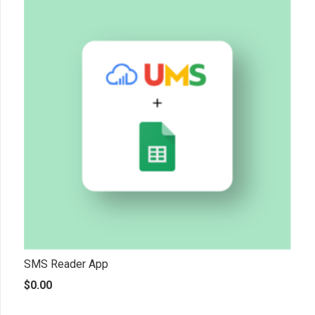
SMS Reader App
$
0.00