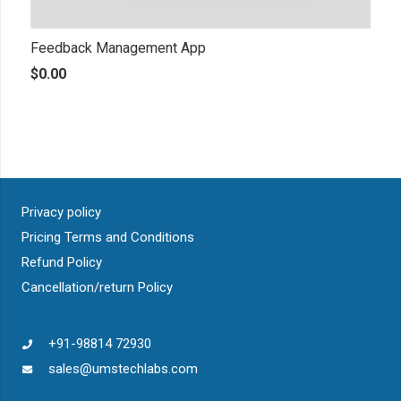
Feedback Management App
$
0.00
Privacy policy
Pricing Terms and Conditions
Refund Policy
Cancellation/return Policy
+91-98814 72930
sales@umstechlabs.com