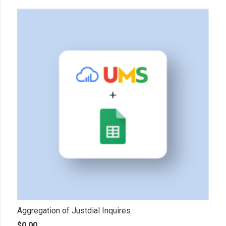
Aggregation of Justdial Inquires
$
0.00