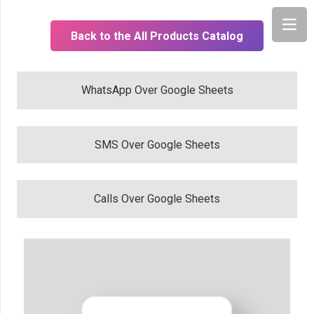
Back to the All Products Catalog
WhatsApp Over Google Sheets
SMS Over Google Sheets
Calls Over Google Sheets