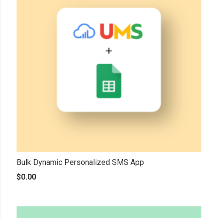
Bulk Dynamic Personalized SMS App
$
0.00