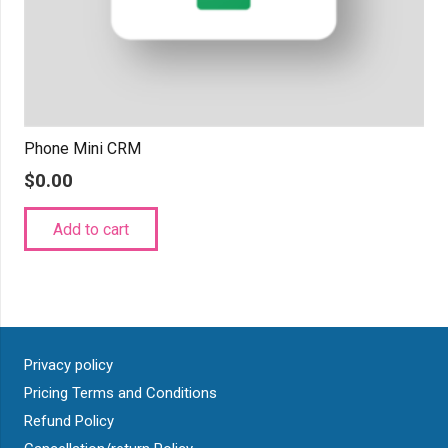
Phone Mini CRM
$
0.00
Add to cart
Privacy policy
Pricing Terms and Conditions
Refund Policy