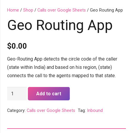
Home
/
Shop
/
Calls over Google Sheets
/ Geo Routing App
Geo Routing App
$
0.00
Geo-Routing App detects the circle code of the caller
(state within India) and based on his region, (state)
connects the call to the agents mapped to that state.
Geo
Add to cart
Routing
App
Category:
Calls over Google Sheets
Tag:
Inbound
quantity