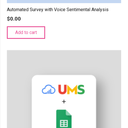
Automated Survey with Voice Sentimental Analysis
$
0.00
Add to cart