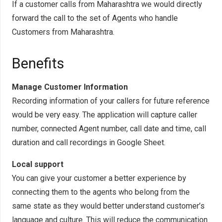
If a customer calls from Maharashtra we would directly
forward the call to the set of Agents who handle
Customers from Maharashtra.
Benefits
Manage Customer Information
Recording information of your callers for future reference
would be very easy. The application will capture caller
number, connected Agent number, call date and time, call
duration and call recordings in Google Sheet.
Local support
You can give your customer a better experience by
connecting them to the agents who belong from the
same state as they would better understand customer’s
language and culture. This will reduce the communication