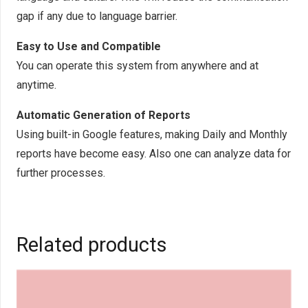
gap if any due to language barrier.
Easy to Use and Compatible
You can operate this system from anywhere and at
anytime.
Automatic Generation of Reports
Using built-in Google features, making Daily and Monthly
reports have become easy. Also one can analyze data for
further processes.
Related products