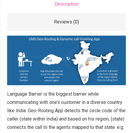
Description
Reviews (0)
Language Barrier is the biggest barrier while
communicating with one’s customer in a diverse country
like India. Geo-Routing App detects the circle code of the
caller (state within India) and based on his region, (state)
connects the call to the agents mapped to that state. e.g: