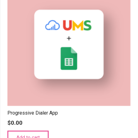
Progressive Dialer App
$
0.00
Add to cart