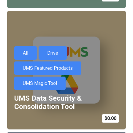
All
Drive
UMS Featured Products
UMS Magic Tool
UMS Data Security &
Consolidation Tool
$
0.00