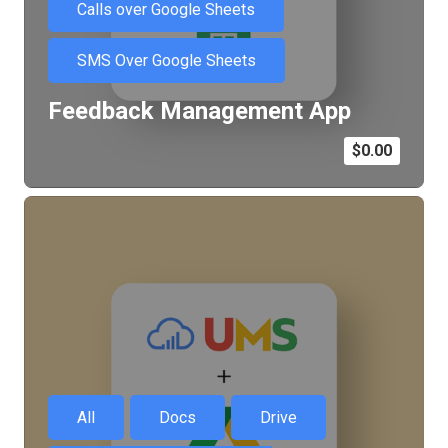
Calls over Google Sheets
SMS Over Google Sheets
Feedback Management App
$
0.00
All
Docs
Drive