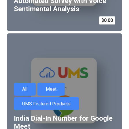
Automated Survey with Voice
Sentimental Analysis
$
0.00
All
Meet
UMS Featured Products
India Dial-In Number for Google
Meet