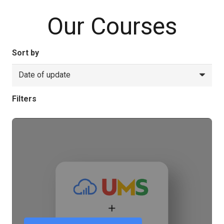
Our Courses
Sort by
Filters