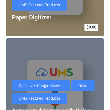
UMS Featured Products
Paper Digitizer
$
0.00
Calls over Google Sheets
Drive
UMS Featured Products