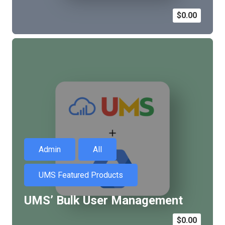
$
0.00
Admin
All
UMS Featured Products
UMS’ Bulk User Management
$
0.00