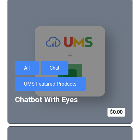
All
Chat
UMS Featured Products
Chatbot With Eyes
$
0.00